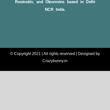
Resinoids, and Oleoresins based in Delhi
NCR India.
© Copyright 2021 | All rights reserved | Designed by
Crazybunny.in