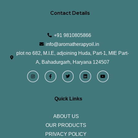
Contact Details
+91 9810805866
info@aromatherapyoil.in
plot no 682, M.I.E, adjoining Huda, Part-1, MIE Part-
A, Bahadurgarh, Haryana 124507
I
F
T
L
Y
n
a
w
i
o
s
c
i
n
u
t
e
t
k
t
a
b
t
e
u
g
o
e
d
b
r
o
r
i
e
Quick Links
a
k
n
m
-
f
ABOUT US
OUR PRODUCTS
PRIVACY POLICY