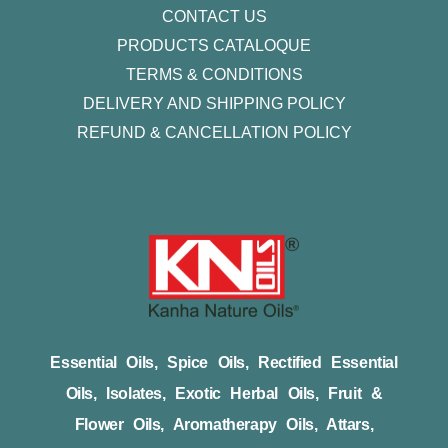
CONTACT US
PRODUCTS CATALOQUE​
TERMS & CONDITIONS
DELIVERY AND SHIPPING POLICY
REFUND & CANCELLATION POLICY
Essential Oils, Spice Oils, Rectified Essential
Oils, Isolates, Exotic Herbal Oils, Fruit &
Flower Oils, Aromatherapy Oils, Attars,