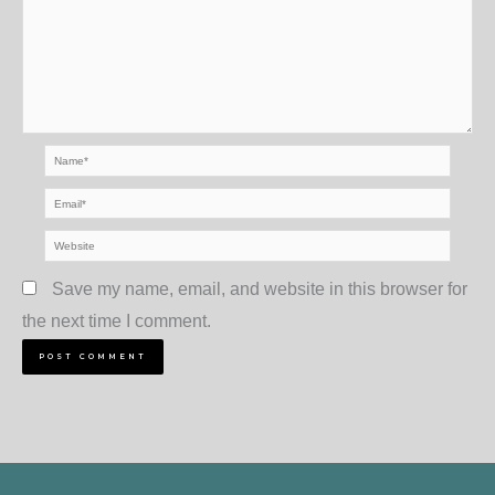
Name*
Email*
Website
Save my name, email, and website in this browser for
the next time I comment.