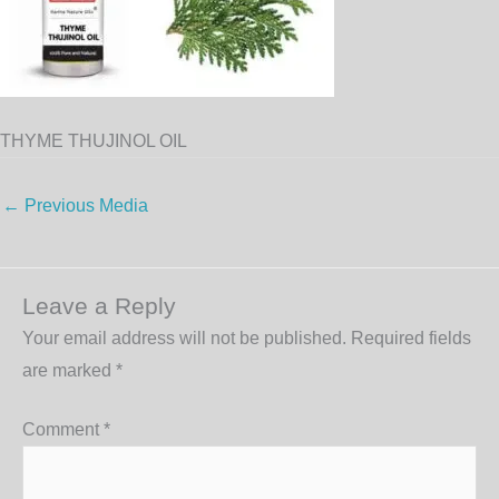
THYME THUJINOL OIL
←
Previous Media
Leave a Reply
Your email address will not be published.
Required fields
are marked
*
Comment
*