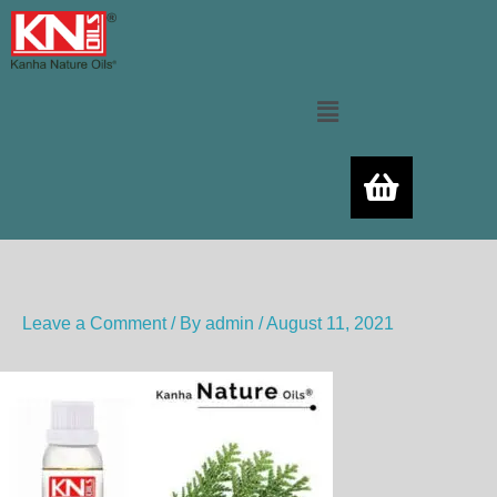
Skip
to
content
Menu
Leave a Comment
/ By
admin
/
August 11, 2021