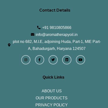
Contact Details
+91 9810805866
info@aromatherapyoil.in
plot no 682, M.I.E, adjoining Huda, Part-1, MIE Part-
A, Bahadurgarh, Haryana 124507
I
F
T
L
Y
n
a
w
i
o
s
c
i
n
u
t
e
t
k
t
a
b
t
e
u
g
o
e
d
b
r
o
r
i
e
Quick Links
a
k
n
m
-
f
ABOUT US
OUR PRODUCTS
PRIVACY POLICY