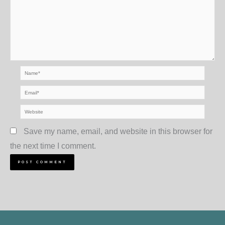
Name*
Email*
Website
Save my name, email, and website in this browser for
the next time I comment.