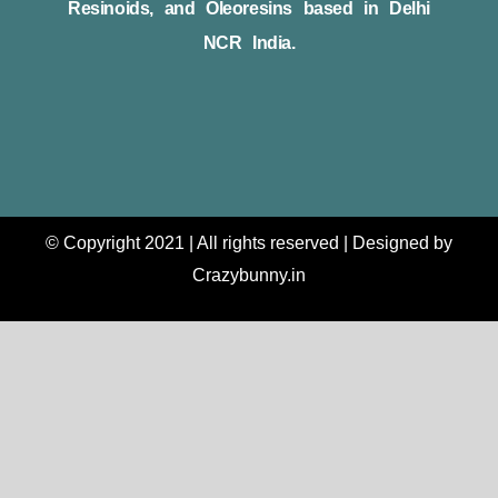
Resinoids, and Oleoresins based in Delhi
NCR India.
© Copyright 2021 | All rights reserved | Designed by
Crazybunny.in