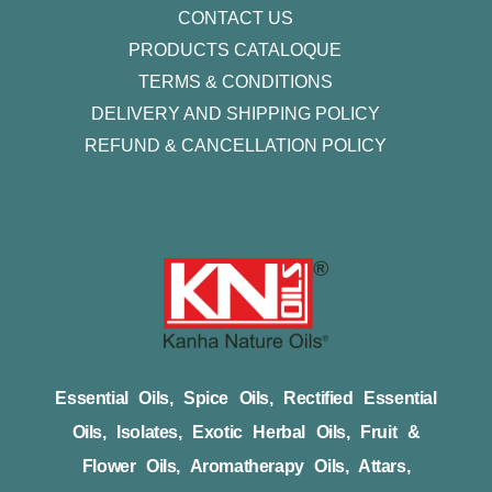
CONTACT US
PRODUCTS CATALOQUE​
TERMS & CONDITIONS
DELIVERY AND SHIPPING POLICY
REFUND & CANCELLATION POLICY
Essential Oils, Spice Oils, Rectified Essential
Oils, Isolates, Exotic Herbal Oils, Fruit &
Flower Oils, Aromatherapy Oils, Attars,