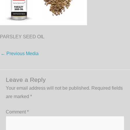
PARSLEY SEED OIL
←
Previous Media
Leave a Reply
Your email address will not be published.
Required fields
are marked
*
Comment
*