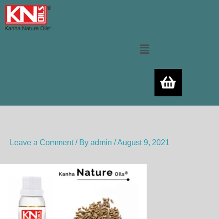
Skip
to
content
Menu
Leave a Comment
/ By
admin
/
August 9, 2021