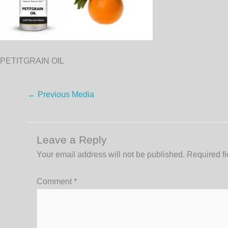
PETITGRAIN OIL
←
Previous Media
Leave a Reply
Your email address will not be published.
Required f
Comment
*