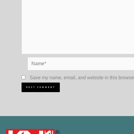
Name*
Save my name, email, and website in this browser