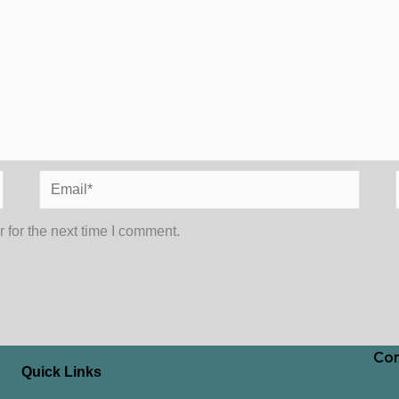
Email*
 for the next time I comment.
Con
Quick Links