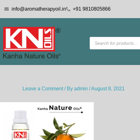
Skip
info@aromatherapyoil.in
+91 9810805866
to
content
Products
search
Leave a Comment
/ By
admin
/
August 8, 2021