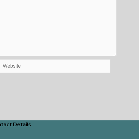
Website
tact Details