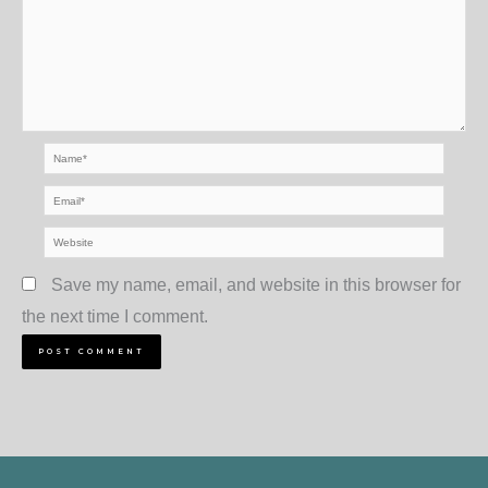
Name*
Email*
Website
Save my name, email, and website in this browser for
the next time I comment.