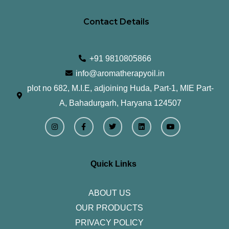
Contact Details
+91 9810805866
info@aromatherapyoil.in
plot no 682, M.I.E, adjoining Huda, Part-1, MIE Part-
A, Bahadurgarh, Haryana 124507
I
F
T
L
Y
n
a
w
i
o
s
c
i
n
u
t
e
t
k
t
a
b
t
e
u
g
o
e
d
b
r
o
r
i
e
Quick Links
a
k
n
m
-
f
ABOUT US
OUR PRODUCTS
PRIVACY POLICY