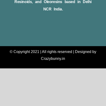
Resinoids, and Oleoresins based in Delhi
NCR India.
© Copyright 2021 | All rights reserved | Designed by
Crazybunny.in