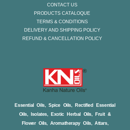
CONTACT US
PRODUCTS CATALOQUE​
TERMS & CONDITIONS
DELIVERY AND SHIPPING POLICY
REFUND & CANCELLATION POLICY
Essential Oils, Spice Oils, Rectified Essential
Oils, Isolates, Exotic Herbal Oils, Fruit &
Flower Oils, Aromatherapy Oils, Attars,