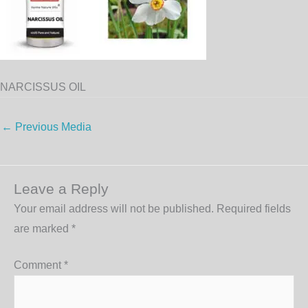
NARCISSUS OIL
←
Previous Media
Leave a Reply
Your email address will not be published.
Required fields
are marked
*
Comment
*