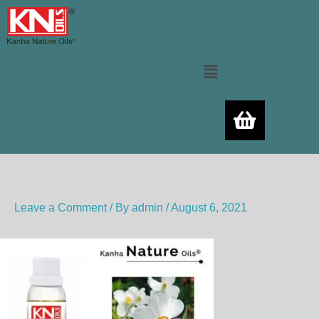
Skip
to
content
Menu
Leave a Comment
/ By
admin
/
August 6, 2021