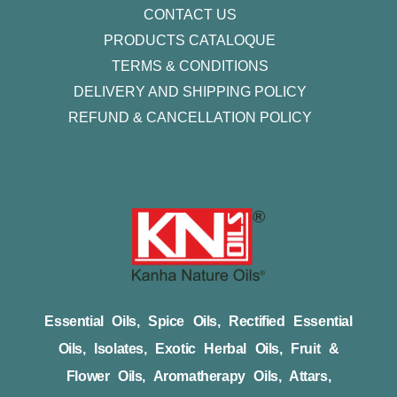
CONTACT US
PRODUCTS CATALOQUE​
TERMS & CONDITIONS
DELIVERY AND SHIPPING POLICY
REFUND & CANCELLATION POLICY
Essential Oils, Spice Oils, Rectified Essential
Oils, Isolates, Exotic Herbal Oils, Fruit &
Flower Oils, Aromatherapy Oils, Attars,