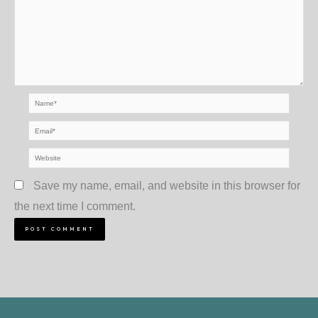
Name*
Email*
Website
Save my name, email, and website in this browser for
the next time I comment.