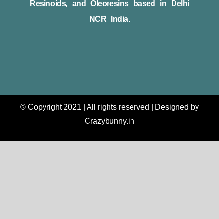
Resinoids, and Oleoresins based in Delhi
NCR India.
© Copyright 2021 | All rights reserved | Designed by
Crazybunny.in