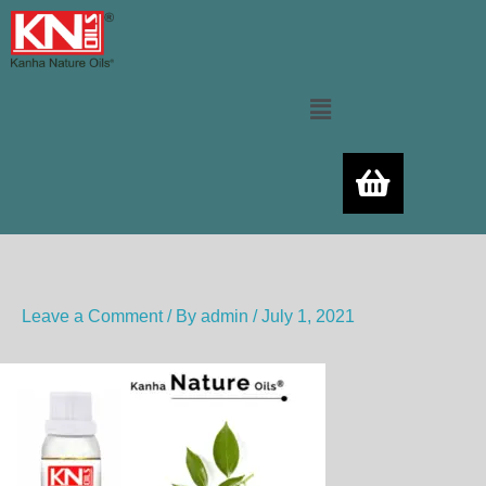
Skip
to
content
Menu
Leave a Comment
/ By
admin
/
July 1, 2021