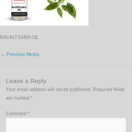
RAVINTSARA OIL
←
Previous Media
Leave a Reply
Your email address will not be published.
Required fields
are marked
*
Comment
*