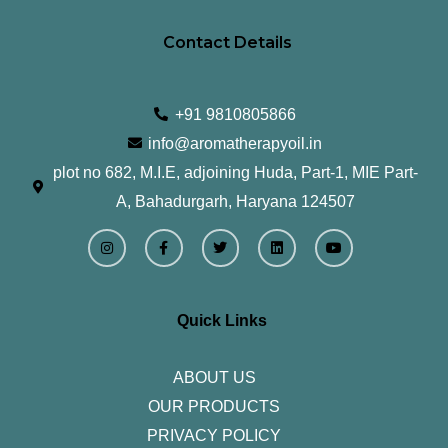
Contact Details
+91 9810805866
info@aromatherapyoil.in
plot no 682, M.I.E, adjoining Huda, Part-1, MIE Part-
A, Bahadurgarh, Haryana 124507
I
F
T
L
Y
n
a
w
i
o
s
c
i
n
u
t
e
t
k
t
a
b
t
e
u
g
o
e
d
b
r
o
r
i
e
Quick Links
a
k
n
m
-
f
ABOUT US
OUR PRODUCTS
PRIVACY POLICY