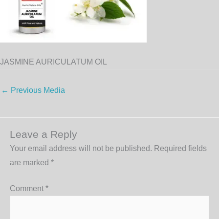
JASMINE AURICULATUM OIL
←
Previous Media
Leave a Reply
Your email address will not be published.
Required fields
are marked
*
Comment
*