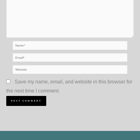
Name*
Email*
Website
Save my name, email, and website in this browser for
the next time I comment.