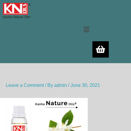
Skip
to
content
Menu
Leave a Comment
/ By
admin
/
June 30, 2021