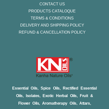
CONTACT US
PRODUCTS CATALOQUE​
TERMS & CONDITIONS
DELIVERY AND SHIPPING POLICY
REFUND & CANCELLATION POLICY
Essential Oils, Spice Oils, Rectified Essential
Oils, Isolates, Exotic Herbal Oils, Fruit &
Flower Oils, Aromatherapy Oils, Attars,