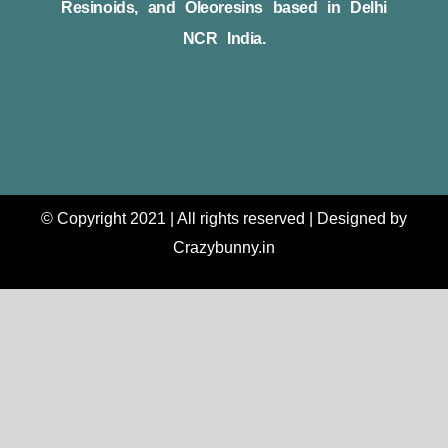
Resinoids, and Oleoresins based in Delhi
NCR India.
© Copyright 2021 | All rights reserved | Designed by
Crazybunny.in