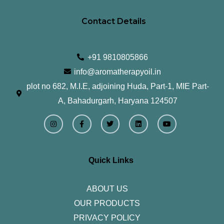
Contact Details
+91 9810805866
info@aromatherapyoil.in
plot no 682, M.I.E, adjoining Huda, Part-1, MIE Part-
A, Bahadurgarh, Haryana 124507
I
F
T
L
Y
n
a
w
i
o
s
c
i
n
u
t
e
t
k
t
a
b
t
e
u
g
o
e
d
b
r
o
r
i
e
Quick Links
a
k
n
m
-
f
ABOUT US
OUR PRODUCTS
PRIVACY POLICY