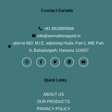
Contact Details
+91 9810805866
info@aromatherapyoil.in
plot no 682, M.I.E, adjoining Huda, Part-1, MIE Part-
A, Bahadurgarh, Haryana 124507
I
F
T
L
Y
n
a
w
i
o
s
c
i
n
u
t
e
t
k
t
a
b
t
e
u
g
o
e
d
b
r
o
r
i
e
Quick Links
a
k
n
m
-
f
ABOUT US
OUR PRODUCTS
PRIVACY POLICY