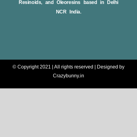
Resinoids, and Oleoresins based in Delhi
NCR India.
© Copyright 2021 | All rights reserved | Designed by
Crazybunny.in