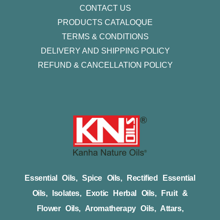
CONTACT US
PRODUCTS CATALOQUE​
TERMS & CONDITIONS
DELIVERY AND SHIPPING POLICY
REFUND & CANCELLATION POLICY
Essential Oils, Spice Oils, Rectified Essential
Oils, Isolates, Exotic Herbal Oils, Fruit &
Flower Oils, Aromatherapy Oils, Attars,