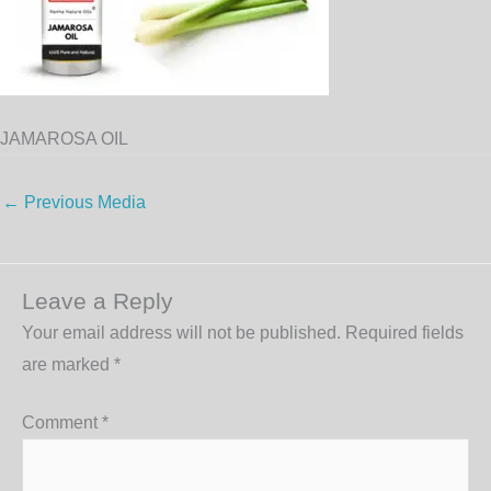
JAMAROSA OIL
←
Previous Media
Leave a Reply
Your email address will not be published.
Required fields
are marked
*
Comment
*