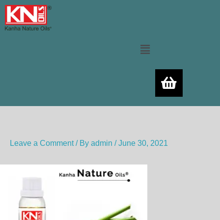
Skip
to
content
Menu
Leave a Comment
/ By
admin
/
June 30, 2021