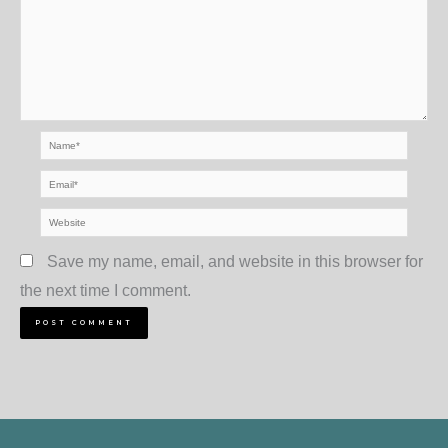
Name*
Email*
Website
Save my name, email, and website in this browser for
the next time I comment.