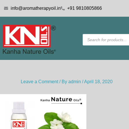
Skip
info@aromatherapyoil.in
+91 9810805866
to
content
Products
search
Leave a Comment
/ By
admin
/
April 18, 2020