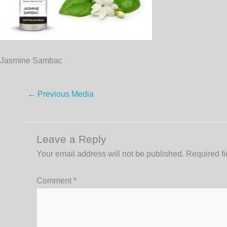
Jasmine Sambac
←
Previous Media
Leave a Reply
Your email address will not be published.
Required f
Comment
*