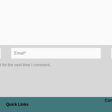
Email*
 for the next time I comment.
Con
Quick Links