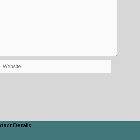
Website
tact Details