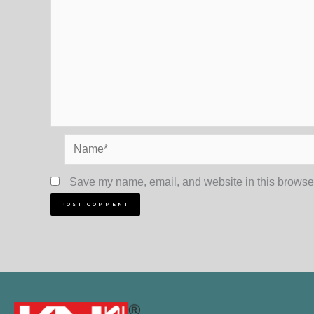
Name*
Save my name, email, and website in this browser