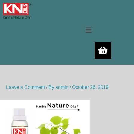
Skip
to
content
Menu
Leave a Comment
/ By
admin
/
October 26, 2019