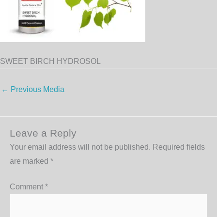
SWEET BIRCH HYDROSOL
←
Previous Media
Leave a Reply
Your email address will not be published.
Required fields
are marked
*
Comment
*