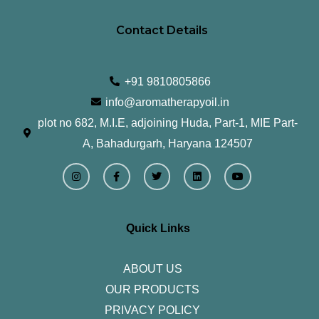
Contact Details
+91 9810805866
info@aromatherapyoil.in
plot no 682, M.I.E, adjoining Huda, Part-1, MIE Part-
A, Bahadurgarh, Haryana 124507
I
F
T
L
Y
n
a
w
i
o
s
c
i
n
u
t
e
t
k
t
a
b
t
e
u
g
o
e
d
b
r
o
r
i
e
Quick Links
a
k
n
m
-
f
ABOUT US
OUR PRODUCTS
PRIVACY POLICY