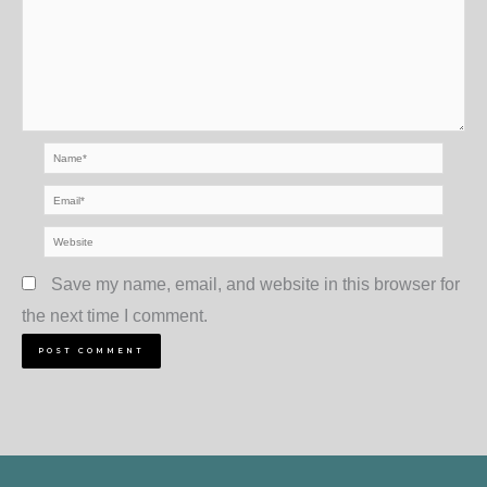
Name*
Email*
Website
Save my name, email, and website in this browser for
the next time I comment.