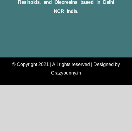
Resinoids, and Oleoresins based in Delhi
NCR India.
© Copyright 2021 | All rights reserved | Designed by
Crazybunny.in