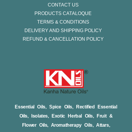
CONTACT US
PRODUCTS CATALOQUE​
TERMS & CONDITIONS
DELIVERY AND SHIPPING POLICY
REFUND & CANCELLATION POLICY
Essential Oils, Spice Oils, Rectified Essential
Oils, Isolates, Exotic Herbal Oils, Fruit &
Flower Oils, Aromatherapy Oils, Attars,