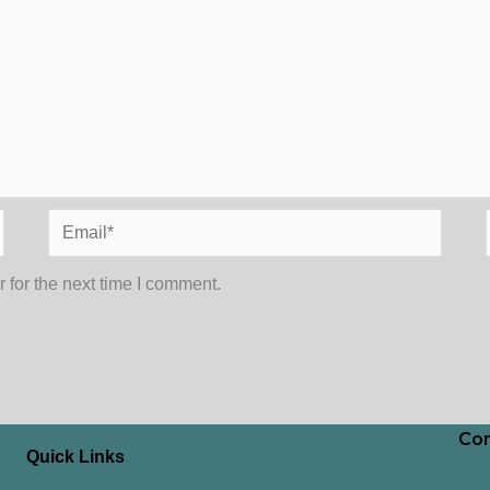
Email*
 for the next time I comment.
Con
Quick Links