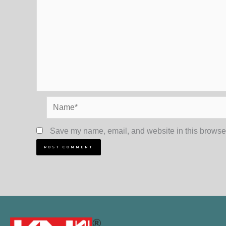
Name*
Save my name, email, and website in this browser