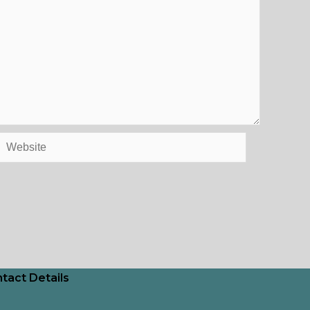
Website
tact Details