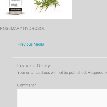
ROSEMARY HYDROSOL
←
Previous Media
Leave a Reply
Your email address will not be published.
Required f
Comment
*