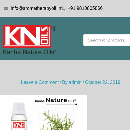
Skip
info@aromatherapyoil.in
+91 9810805866
to
content
Products
search
Leave a Comment
/ By
admin
/
October 22, 2019