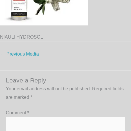
NIAULI HYDROSOL
←
Previous Media
Leave a Reply
Your email address will not be published.
Required fields
are marked
*
Comment
*