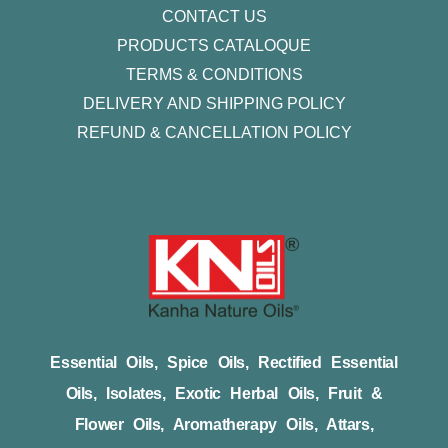
CONTACT US
PRODUCTS CATALOQUE​
TERMS & CONDITIONS
DELIVERY AND SHIPPING POLICY
REFUND & CANCELLATION POLICY
Essential Oils, Spice Oils, Rectified Essential
Oils, Isolates, Exotic Herbal Oils, Fruit &
Flower Oils, Aromatherapy Oils, Attars,