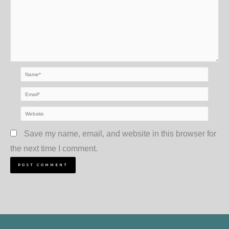
Name*
Email*
Website
Save my name, email, and website in this browser for
the next time I comment.