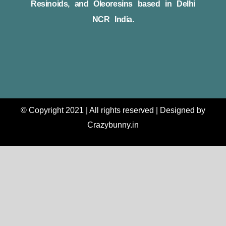
Resinoids, and Oleoresins based in Delhi
NCR India.
© Copyright 2021 | All rights reserved | Designed by
Crazybunny.in