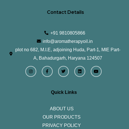
Contact Details
+91 9810805866
info@aromatherapyoil.in
plot no 682, M.I.E, adjoining Huda, Part-1, MIE Part-
A, Bahadurgarh, Haryana 124507
I
F
T
L
Y
n
a
w
i
o
s
c
i
n
u
t
e
t
k
t
a
b
t
e
u
g
o
e
d
b
r
o
r
i
e
Quick Links
a
k
n
m
-
f
ABOUT US
OUR PRODUCTS
PRIVACY POLICY