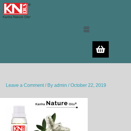
Skip
to
content
Menu
Leave a Comment
/ By
admin
/
October 22, 2019