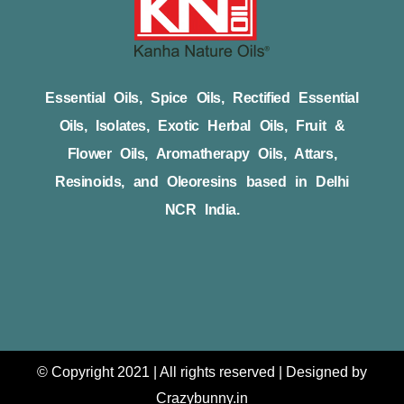
Essential Oils, Spice Oils, Rectified Essential
Oils, Isolates, Exotic Herbal Oils, Fruit &
Flower Oils, Aromatherapy Oils, Attars,
Resinoids, and Oleoresins based in Delhi
NCR India.
© Copyright 2021 | All rights reserved | Designed by
Crazybunny.in