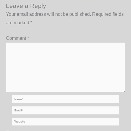
Leave a Reply
Your email address will not be published.
Required fields
are marked
*
Comment
*
Name*
Email*
Website