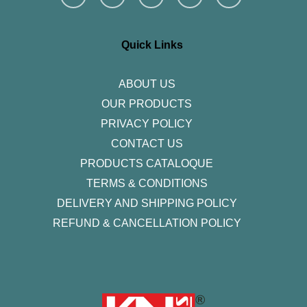
s
c
i
n
u
t
e
t
k
t
a
b
t
e
u
g
o
e
d
b
r
o
r
i
e
Quick Links
a
k
n
m
-
f
ABOUT US
OUR PRODUCTS
PRIVACY POLICY
CONTACT US
PRODUCTS CATALOQUE​
TERMS & CONDITIONS
DELIVERY AND SHIPPING POLICY
REFUND & CANCELLATION POLICY