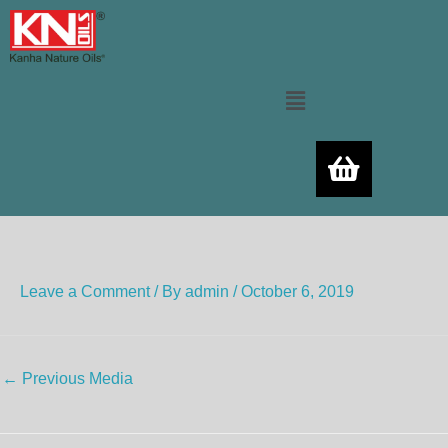
Skip
to
content
Menu
Leave a Comment
/ By
admin
/
October 6, 2019
←
Previous Media