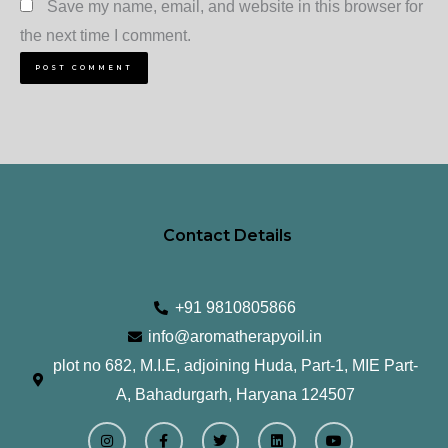
Save my name, email, and website in this browser for
the next time I comment.
Contact Details
+91 9810805866
info@aromatherapyoil.in
plot no 682, M.I.E, adjoining Huda, Part-1, MIE Part-
A, Bahadurgarh, Haryana 124507
I
F
T
L
Y
n
a
w
i
o