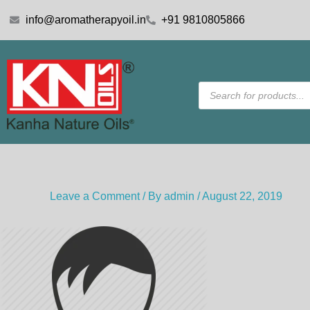
Skip
info@aromatherapyoil.in
+91 9810805866
to
content
Products
search
Leave a Comment
/ By
admin
/
August 22, 2019