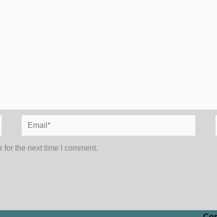
Email*
 for the next time I comment.
Con