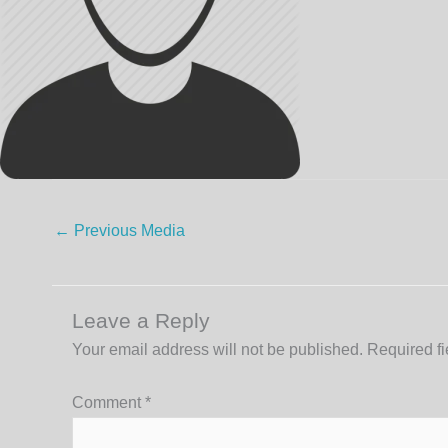
←
Previous Media
Leave a Reply
Your email address will not be published.
Required f
Comment
*