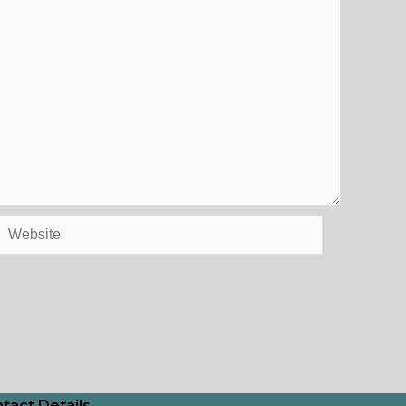
Website
tact Details