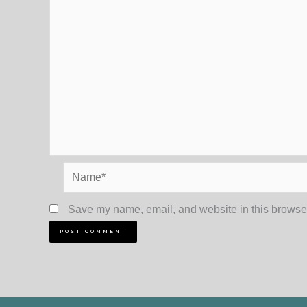
Name*
Save my name, email, and website in this browser