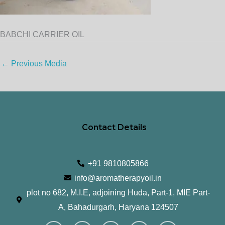
BABCHI CARRIER OIL
←
Previous Media
Contact Details
+91 9810805866
info@aromatherapyoil.in
plot no 682, M.I.E, adjoining Huda, Part-1, MIE Part-
A, Bahadurgarh, Haryana 124507
I
F
T
L
Y