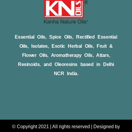
Essential Oils, Spice Oils, Rectified Essential
Oils, Isolates, Exotic Herbal Oils, Fruit &
Flower Oils, Aromatherapy Oils, Attars,
Resinoids, and Oleoresins based in Delhi
NCR India.
© Copyright 2021 | All rights reserved | Designed by