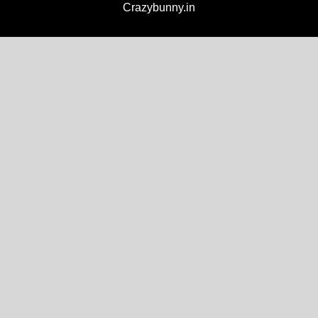
Crazybunny.in