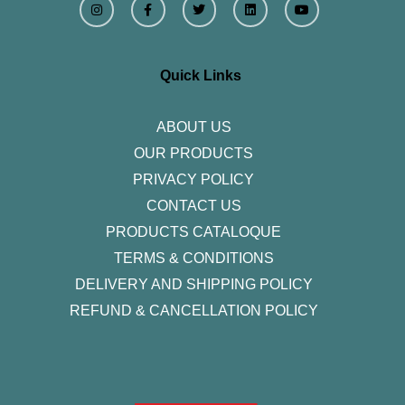
n
a
w
i
o
s
c
i
n
u
t
e
t
k
t
a
b
t
e
u
g
o
e
d
b
r
o
r
i
e
Quick Links
a
k
n
m
-
f
ABOUT US
OUR PRODUCTS
PRIVACY POLICY
CONTACT US
PRODUCTS CATALOQUE​
TERMS & CONDITIONS
DELIVERY AND SHIPPING POLICY
REFUND & CANCELLATION POLICY