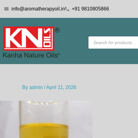
Skip
info@aromatherapyoil.in
+91 9810805866
to
content
Products
search
By
admin
/
April 11, 2026