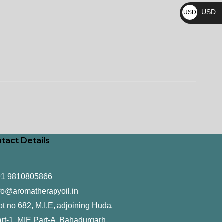
₨
USD
USD
$
tact Details
91 9810805866
fo@aromatherapyoil.in
ot no 682, M.I.E, adjoining Huda,
rt-1, MIE Part-A, Bahadurgarh,