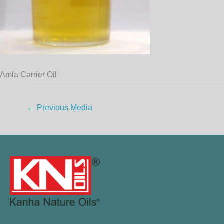
Amla Carrier Oil
←
Previous Media