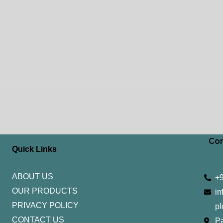
Con
Quick Links
ABOUT US
+
OUR PRODUCTS
in
PRIVACY POLICY
pl
CONTACT US
Pa