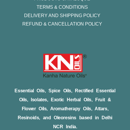
TERMS & CONDITIONS
DELIVERY AND SHIPPING POLICY
REFUND & CANCELLATION POLICY
Essential Oils, Spice Oils, Rectified Essential
Oils, Isolates, Exotic Herbal Oils, Fruit &
Flower Oils, Aromatherapy Oils, Attars,
Resinoids, and Oleoresins based in Delhi
NCR India.