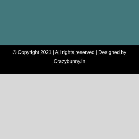
© Copyright 2021 | All rights reserved | Designed by
Crazybunny.in