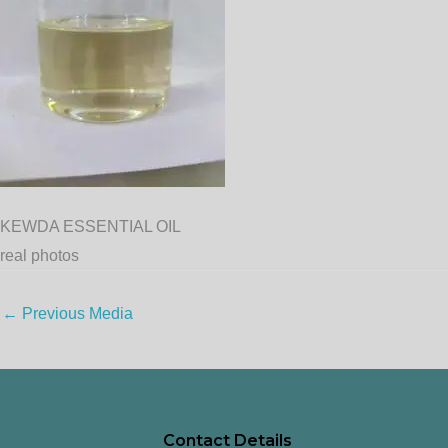
KEWDA ESSENTIAL OIL
real photos
←
Previous Media
Contact Details