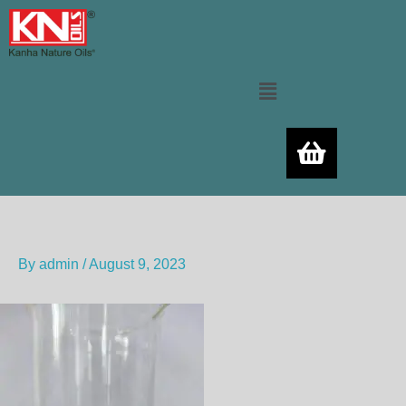
Skip
to
content
Menu
By
admin
/
August 9, 2023