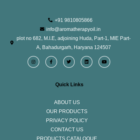
+91 9810805866
info@aromatherapyoil.in
plot no 682, M.I.E, adjoining Huda, Part-1, MIE Part-
A, Bahadurgarh, Haryana 124507
I
F
T
L
Y
n
a
w
i
o
s
c
i
n
u
t
e
t
k
t
a
b
t
e
u
g
o
e
d
b
r
o
r
i
e
Quick Links
a
k
n
m
-
f
ABOUT US
OUR PRODUCTS
PRIVACY POLICY
CONTACT US
PRODUCTS CATALOQUE​