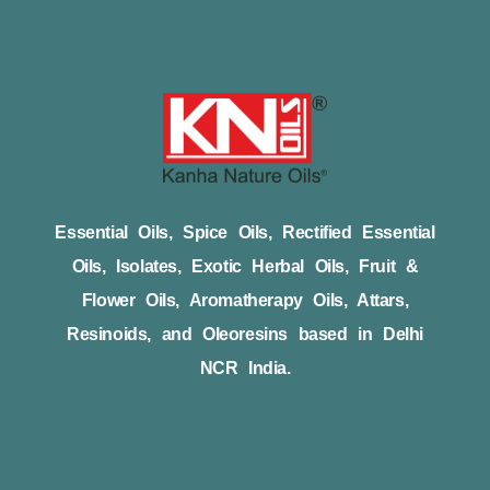
Essential Oils, Spice Oils, Rectified Essential
Oils, Isolates, Exotic Herbal Oils, Fruit &
Flower Oils, Aromatherapy Oils, Attars,
Resinoids, and Oleoresins based in Delhi
NCR India.