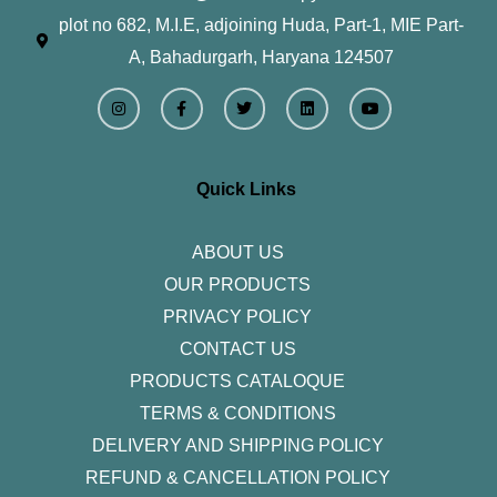
plot no 682, M.I.E, adjoining Huda, Part-1, MIE Part-
A, Bahadurgarh, Haryana 124507
I
F
T
L
Y
n
a
w
i
o
s
c
i
n
u
t
e
t
k
t
a
b
t
e
u
g
o
e
d
b
r
o
r
i
e
Quick Links
a
k
n
m
-
f
ABOUT US
OUR PRODUCTS
PRIVACY POLICY
CONTACT US
PRODUCTS CATALOQUE​
TERMS & CONDITIONS
DELIVERY AND SHIPPING POLICY
REFUND & CANCELLATION POLICY