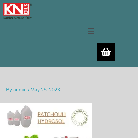
Skip
to
content
Menu
By
admin
/
May 25, 2023