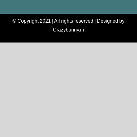
© Copyright 2021 | All rights reserved | Designed by
Crazybunny.in