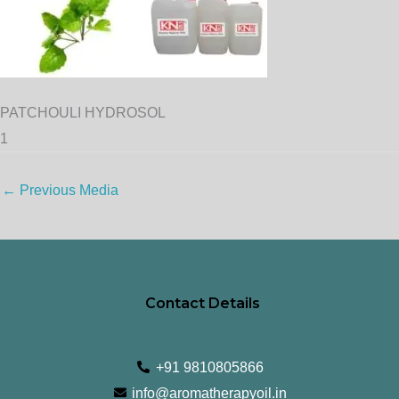
PATCHOULI HYDROSOL
1
←
Previous Media
Contact Details
+91 9810805866
info@aromatherapyoil.in