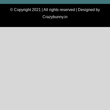
© Copyright 2021 | All rights reserved | Designed by
Crazybunny.in