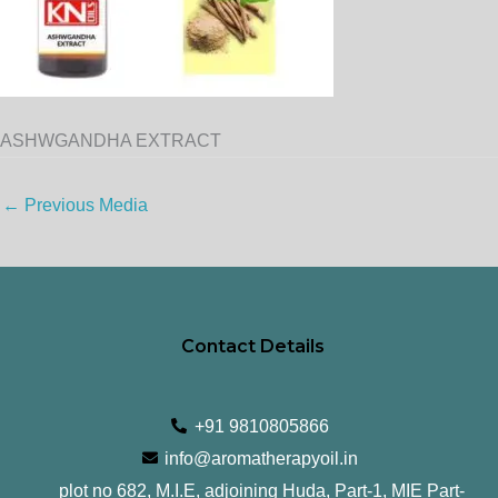
ASHWGANDHA EXTRACT
←
Previous Media
Contact Details
+91 9810805866
info@aromatherapyoil.in
plot no 682, M.I.E, adjoining Huda, Part-1, MIE Part-