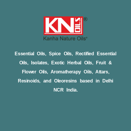
Essential Oils, Spice Oils, Rectified Essential
Oils, Isolates, Exotic Herbal Oils, Fruit &
Flower Oils, Aromatherapy Oils, Attars,
Resinoids, and Oleoresins based in Delhi
NCR India.