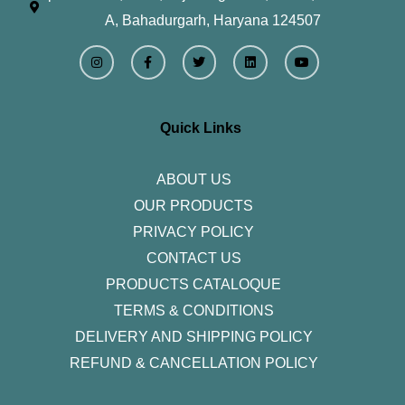
A, Bahadurgarh, Haryana 124507
I
F
T
L
Y
n
a
w
i
o
s
c
i
n
u
t
e
t
k
t
a
b
t
e
u
g
o
e
d
b
r
o
r
i
e
Quick Links
a
k
n
m
-
f
ABOUT US
OUR PRODUCTS
PRIVACY POLICY
CONTACT US
PRODUCTS CATALOQUE​
TERMS & CONDITIONS
DELIVERY AND SHIPPING POLICY
REFUND & CANCELLATION POLICY