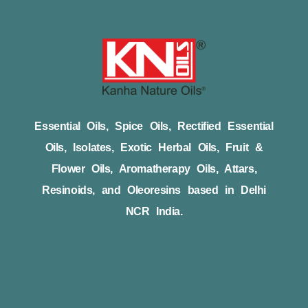
Essential Oils, Spice Oils, Rectified Essential
Oils, Isolates, Exotic Herbal Oils, Fruit &
Flower Oils, Aromatherapy Oils, Attars,
Resinoids, and Oleoresins based in Delhi
NCR India.