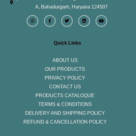
A, Bahadurgarh, Haryana 124507
I
F
T
L
Y
n
a
w
i
o
s
c
i
n
u
t
e
t
k
t
a
b
t
e
u
g
o
e
d
b
r
o
r
i
e
Quick Links
a
k
n
m
-
f
ABOUT US
OUR PRODUCTS
PRIVACY POLICY
CONTACT US
PRODUCTS CATALOQUE​
TERMS & CONDITIONS
DELIVERY AND SHIPPING POLICY
REFUND & CANCELLATION POLICY