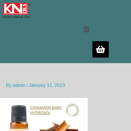
Skip
to
content
Menu
By
admin
/
January 12, 2023