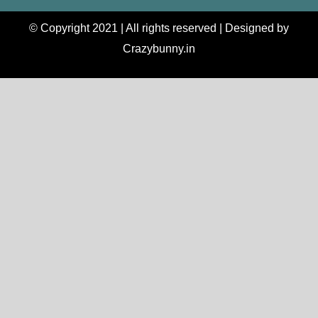
© Copyright 2021 | All rights reserved | Designed by
Crazybunny.in