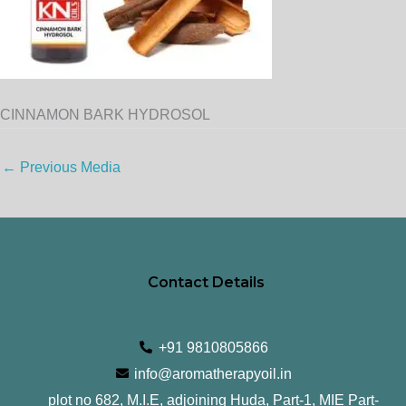
CINNAMON BARK HYDROSOL
←
Previous Media
Contact Details
+91 9810805866
info@aromatherapyoil.in
plot no 682, M.I.E, adjoining Huda, Part-1, MIE Part-