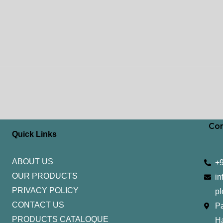
Con
Quick Links
ABOUT US
+
OUR PRODUCTS
in
PRIVACY POLICY
pl
CONTACT US
Pa
PRODUCTS CATALOQUE​
H