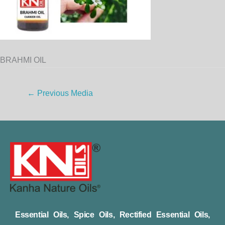
BRAHMI OIL
←
Previous Media
Essential Oils, Spice Oils, Rectified Essential Oils,