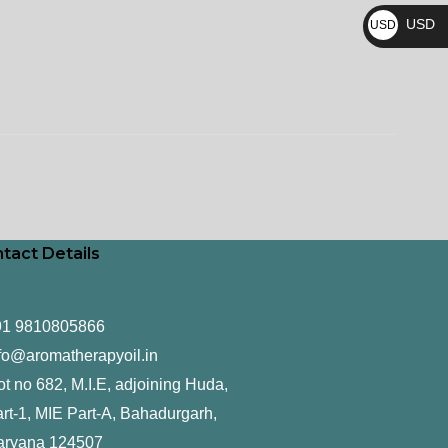
₨
USD
USD
$
tact Details
91 9810805866
fo@aromatherapyoil.in
ot no 682, M.I.E, adjoining Huda,
rt-1, MIE Part-A, Bahadurgarh,
aryana 124507