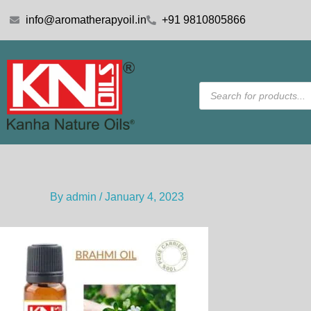
Skip
info@aromatherapyoil.in
+91 9810805866
to
content
Products
search
By
admin
/
January 4, 2023