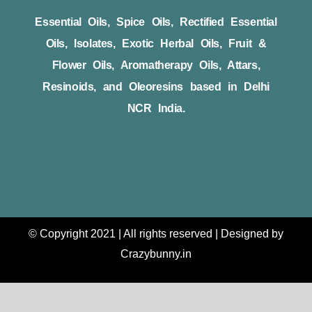
Essential Oils, Spice Oils, Rectified Essential
Oils, Isolates, Exotic Herbal Oils, Fruit &
Flower Oils, Aromatherapy Oils, Attars,
Resinoids, and Oleoresins based in Delhi
NCR India.
© Copyright 2021 | All rights reserved | Designed by
Crazybunny.in