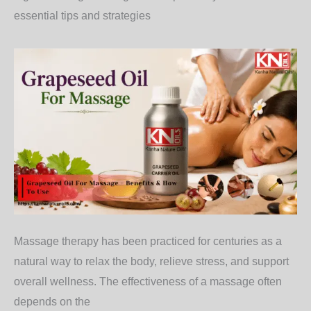
essential tips and strategies
Massage therapy has been practiced for centuries as a
natural way to relax the body, relieve stress, and support
overall wellness. The effectiveness of a massage often
depends on the