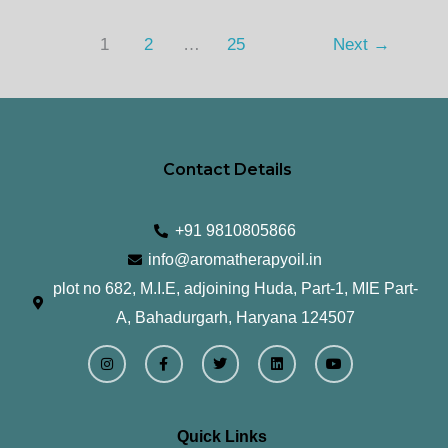
1
2
…
25
Next
→
Contact Details
+91 9810805866
info@aromatherapyoil.in
plot no 682, M.I.E, adjoining Huda, Part-1, MIE Part-
A, Bahadurgarh, Haryana 124507
I
F
T
L
Y
n
a
w
i
o
s
c
i
n
u
t
e
t
k
t
a
b
t
e
u
g
o
e
d
b
r
o
r
i
e
Quick Links
a
k
n