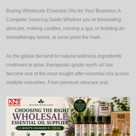
Buying Wholesale Essential Oils for Your Business: A
Complete Sourcing Guide Whether you’re formulating
skincare, making candles, running a spa, or building an
aromatherapy brand, at some point the math…
As the global demand for natural wellness ingredients
continues to grow, therapeutic-grade myrrh oil has
become one of the most sought-after essential oils across
multiple industries. From premium skincare and