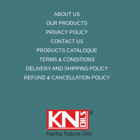
m
-
f
ABOUT US
OUR PRODUCTS
PRIVACY POLICY
CONTACT US
PRODUCTS CATALOQUE​
TERMS & CONDITIONS
DELIVERY AND SHIPPING POLICY
REFUND & CANCELLATION POLICY