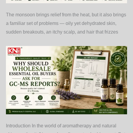
The monsoon brings relief from the heat, but it also brings
a familiar set of problems — oily yet dehydrated skin,
sudden breakouts, an itchy scalp, and hair that frizzes
Introduction In the world of aromatherapy and natural