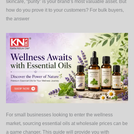
skincare, “purity” is your brand’s most valuable asset. But
how do you prove it to your customers? For bulk buyers,
the answer
For small businesses looking to enter the wellness
market, sourcing essential oils at wholesale prices can be
a game changer. This guide will provide you with