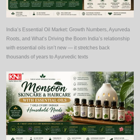
India’s Essential Oil Market: Growth Numbers, Ayurveda
Roots, and What’s Driving the Boom India’s relationship
with essential oils isn’t new — it stretches back
thousands of years to Ayurvedic texts