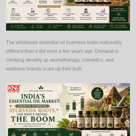
The wholesale essential oil business looks noticeably
different than it did even a few years ago. Demand is
climbing steadily as aromatherapy, cosmetics, and
wellness brands scale up their bulk