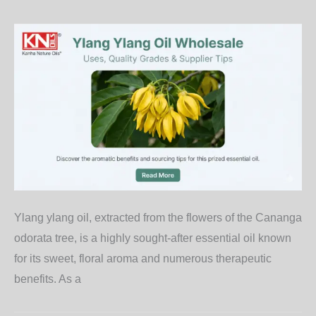
Ylang ylang oil, extracted from the flowers of the Cananga
odorata tree, is a highly sought-after essential oil known
for its sweet, floral aroma and numerous therapeutic
benefits. As a