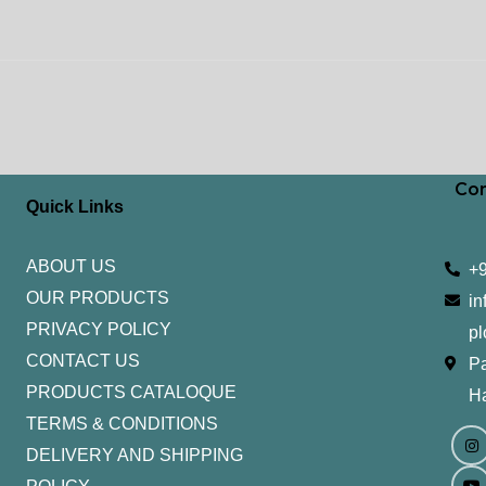
Con
Quick Links
ABOUT US
+
OUR PRODUCTS
in
PRIVACY POLICY
pl
CONTACT US
Pa
PRODUCTS CATALOQUE​
H
TERMS & CONDITIONS
I
Y
n
o
DELIVERY AND SHIPPING
s
u
t
t