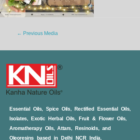
←
Previous Media
Essential Oils, Spice Oils, Rectified Essential Oils,
Isolates, Exotic Herbal Oils, Fruit & Flower Oils,
Aromatherapy Oils, Attars, Resinoids, and
Oleoresins based in Delhi NCR India.