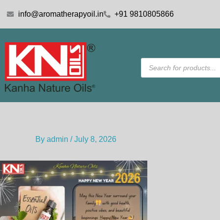
Skip
info@aromatherapyoil.in
+91 9810805866
to
content
Products
search
By
admin
/
July 8, 2026