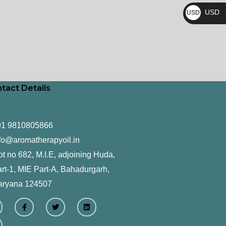
₨
USD
USD
$
tact Details
91 9810805866
fo@aromatherapyoil.in
ot no 682, M.I.E, adjoining Huda,
rt-1, MIE Part-A, Bahadurgarh,
aryana 124507
F
T
L
a
w
i
c
i
n
e
t
k