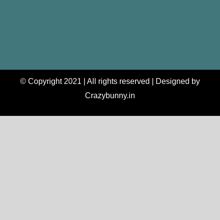
© Copyright 2021 | All rights reserved | Designed by
Crazybunny.in