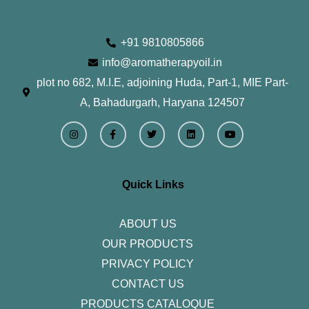
+91 9810805866
info@aromatherapyoil.in
plot no 682, M.I.E, adjoining Huda, Part-1, MIE Part-
A, Bahadurgarh, Haryana 124507
I
F
T
L
Y
n
a
w
i
o
s
c
i
n
u
t
e
t
k
t
a
b
t
e
u
g
o
e
d
b
r
o
r
i
e
Quick Links
a
k
n
m
-
f
ABOUT US
OUR PRODUCTS
PRIVACY POLICY
CONTACT US
PRODUCTS CATALOQUE​