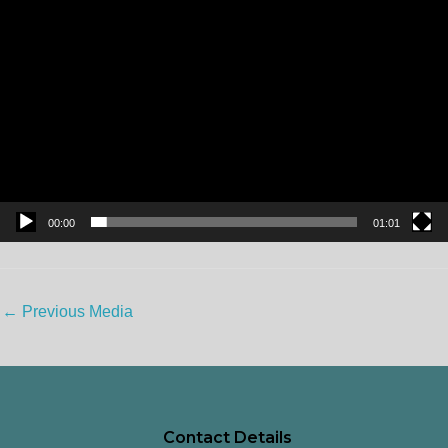
00:00
01:01
←
Previous Media
Contact Details