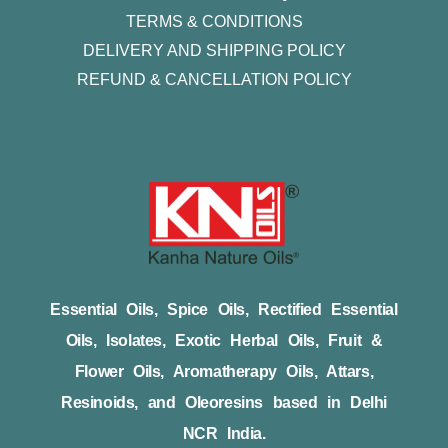
TERMS & CONDITIONS
DELIVERY AND SHIPPING POLICY
REFUND & CANCELLATION POLICY
Essential Oils, Spice Oils, Rectified Essential
Oils, Isolates, Exotic Herbal Oils, Fruit &
Flower Oils, Aromatherapy Oils, Attars,
Resinoids, and Oleoresins based in Delhi
NCR India.