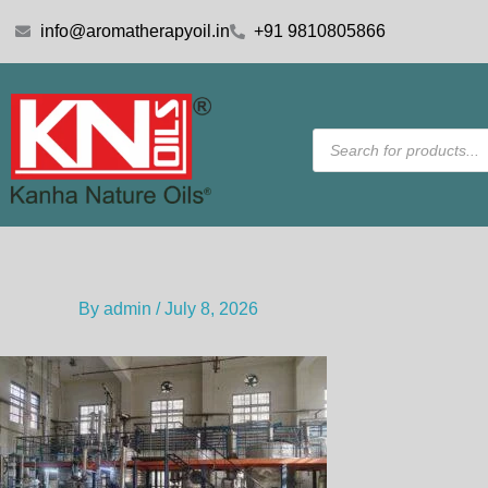
Skip
info@aromatherapyoil.in
+91 9810805866
to
content
Products
search
By
admin
/
July 8, 2026