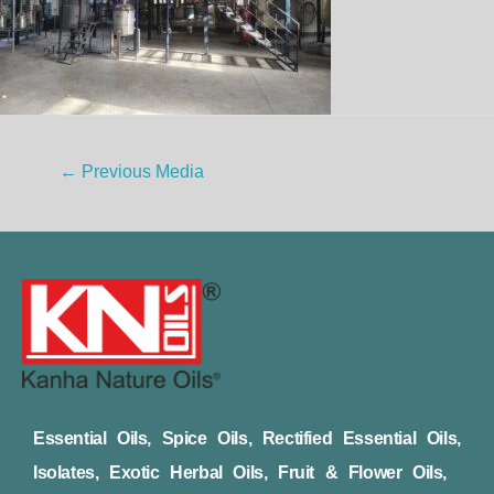
←
Previous Media
Essential Oils, Spice Oils, Rectified Essential Oils,
Isolates, Exotic Herbal Oils, Fruit & Flower Oils,