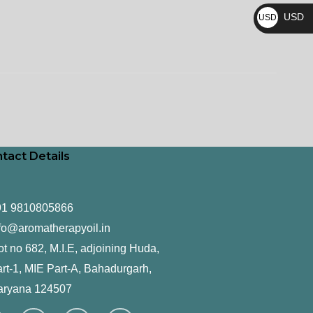
₨
USD
USD
$
tact Details
91 9810805866
fo@aromatherapyoil.in
ot no 682, M.I.E, adjoining Huda,
rt-1, MIE Part-A, Bahadurgarh,
aryana 124507
F
T
L