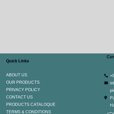
Con
Quick Links
ABOUT US
+
OUR PRODUCTS
in
PRIVACY POLICY
pl
CONTACT US
Pa
PRODUCTS CATALOQUE​
H
TERMS & CONDITIONS
I
Y