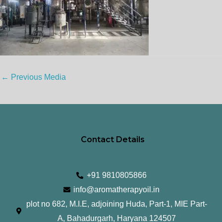
←
Previous Media
Contact Details
+91 9810805866
info@aromatherapyoil.in
plot no 682, M.I.E, adjoining Huda, Part-1, MIE Part-
A, Bahadurgarh, Haryana 124507