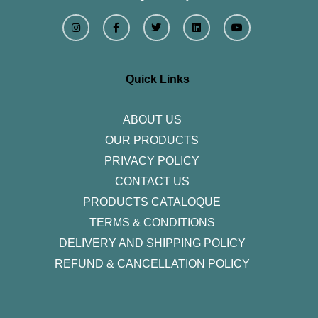
I
F
T
L
Y
n
a
w
i
o
s
c
i
n
u
t
e
t
k
t
a
b
t
e
u
g
o
e
d
b
r
o
r
i
e
Quick Links
a
k
n
m
-
f
ABOUT US
OUR PRODUCTS
PRIVACY POLICY
CONTACT US
PRODUCTS CATALOQUE​
TERMS & CONDITIONS
DELIVERY AND SHIPPING POLICY
REFUND & CANCELLATION POLICY