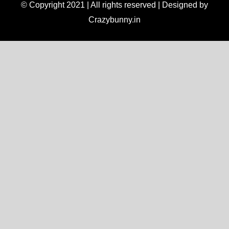
© Copyright 2021 | All rights reserved | Designed by
Crazybunny.in