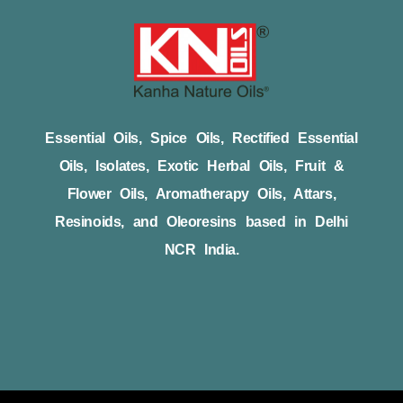
Essential Oils, Spice Oils, Rectified Essential
Oils, Isolates, Exotic Herbal Oils, Fruit &
Flower Oils, Aromatherapy Oils, Attars,
Resinoids, and Oleoresins based in Delhi
NCR India.