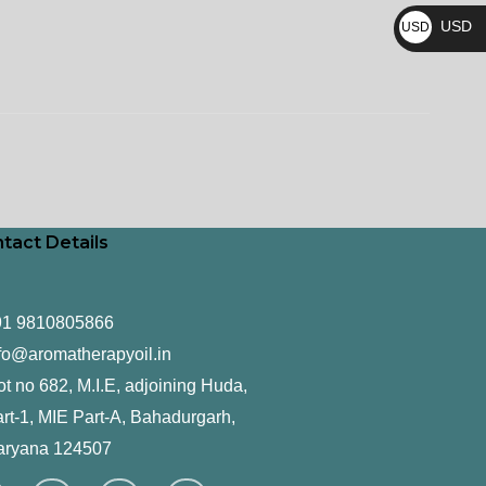
₨
USD
USD
$
tact Details
91 9810805866
fo@aromatherapyoil.in
ot no 682, M.I.E, adjoining Huda,
rt-1, MIE Part-A, Bahadurgarh,
aryana 124507
F
T
L