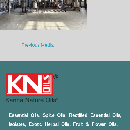
←
Previous Media
Essential Oils, Spice Oils, Rectified Essential Oils,
Isolates, Exotic Herbal Oils, Fruit & Flower Oils,