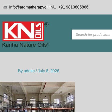
Skip
info@aromatherapyoil.in
+91 9810805866
to
content
Products
search
By
admin
/
July 8, 2026