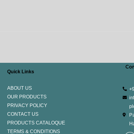
Con
Quick Links
ABOUT US
+
OUR PRODUCTS
in
PRIVACY POLICY
pl
CONTACT US
Pa
PRODUCTS CATALOQUE​
H
TERMS & CONDITIONS
I
Y