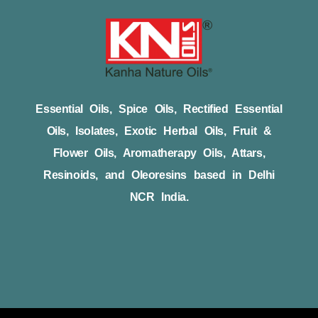
Essential Oils, Spice Oils, Rectified Essential
Oils, Isolates, Exotic Herbal Oils, Fruit &
Flower Oils, Aromatherapy Oils, Attars,
Resinoids, and Oleoresins based in Delhi
NCR India.