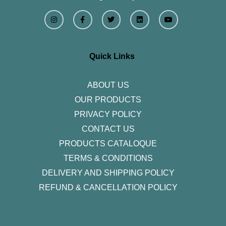
I
F
T
L
Y
n
a
w
i
o
s
c
i
n
u
t
e
t
k
t
a
b
t
e
u
g
o
e
d
b
r
o
r
i
e
Quick Links
a
k
n
m
-
f
ABOUT US
OUR PRODUCTS
PRIVACY POLICY
CONTACT US
PRODUCTS CATALOQUE​
TERMS & CONDITIONS
DELIVERY AND SHIPPING POLICY
REFUND & CANCELLATION POLICY