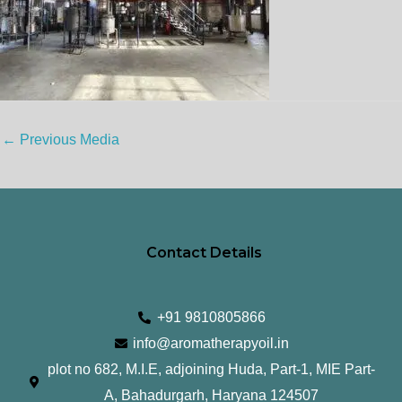
←
Previous Media
Contact Details
+91 9810805866
info@aromatherapyoil.in
plot no 682, M.I.E, adjoining Huda, Part-1, MIE Part-
A, Bahadurgarh, Haryana 124507