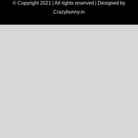
© Copyright 2021 | All rights reserved | Designed by
Crazybunny.in