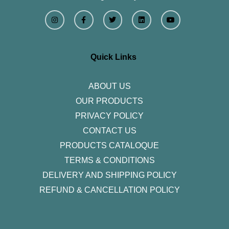
I
F
T
L
Y
n
a
w
i
o
s
c
i
n
u
t
e
t
k
t
a
b
t
e
u
g
o
e
d
b
r
o
r
i
e
Quick Links
a
k
n
m
-
f
ABOUT US
OUR PRODUCTS
PRIVACY POLICY
CONTACT US
PRODUCTS CATALOQUE​
TERMS & CONDITIONS
DELIVERY AND SHIPPING POLICY
REFUND & CANCELLATION POLICY