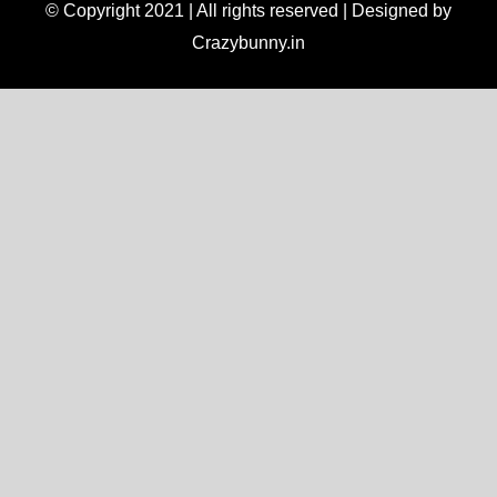
© Copyright 2021 | All rights reserved | Designed by
Crazybunny.in