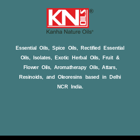
Essential Oils, Spice Oils, Rectified Essential
Oils, Isolates, Exotic Herbal Oils, Fruit &
Flower Oils, Aromatherapy Oils, Attars,
Resinoids, and Oleoresins based in Delhi
NCR India.