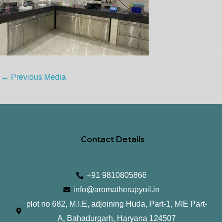
←
Previous Media
Contact Details
+91 9810805866
info@aromatherapyoil.in
plot no 682, M.I.E, adjoining Huda, Part-1, MIE Part-
A, Bahadurgarh, Haryana 124507