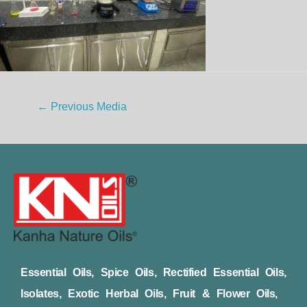
←
Previous Media
Essential Oils, Spice Oils, Rectified Essential Oils,
Isolates, Exotic Herbal Oils, Fruit & Flower Oils,