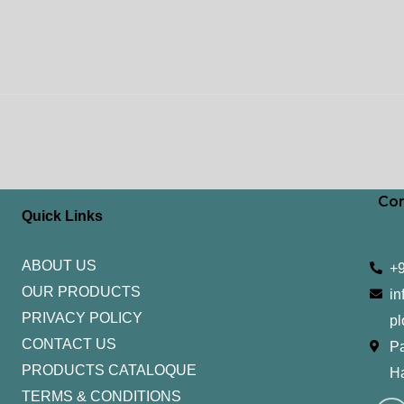
Con
Quick Links
ABOUT US
+
OUR PRODUCTS
in
PRIVACY POLICY
pl
CONTACT US
Pa
PRODUCTS CATALOQUE​
H
TERMS & CONDITIONS
I
Y