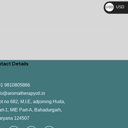
₨
USD
USD
$
tact Details
91 9810805866
fo@aromatherapyoil.in
ot no 682, M.I.E, adjoining Huda,
rt-1, MIE Part-A, Bahadurgarh,
aryana 124507
F
T
L