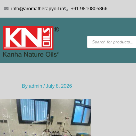
Skip
info@aromatherapyoil.in
+91 9810805866
to
content
Products
search
By
admin
/
July 8, 2026