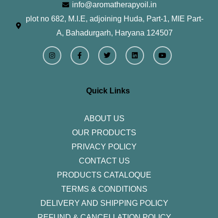
info@aromatherapyoil.in
plot no 682, M.I.E, adjoining Huda, Part-1, MIE Part-
A, Bahadurgarh, Haryana 124507
I
F
T
L
Y
n
a
w
i
o
s
c
i
n
u
t
e
t
k
t
a
b
t
e
u
g
o
e
d
b
r
o
r
i
e
Quick Links
a
k
n
m
-
f
ABOUT US
OUR PRODUCTS
PRIVACY POLICY
CONTACT US
PRODUCTS CATALOQUE​
TERMS & CONDITIONS
DELIVERY AND SHIPPING POLICY
REFUND & CANCELLATION POLICY