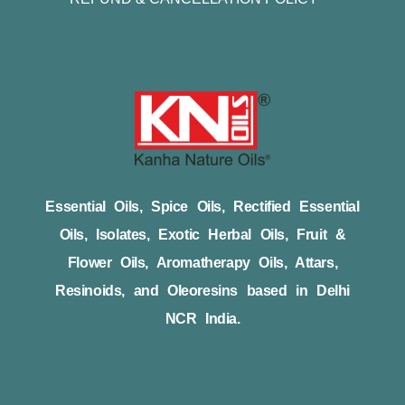
Essential Oils, Spice Oils, Rectified Essential
Oils, Isolates, Exotic Herbal Oils, Fruit &
Flower Oils, Aromatherapy Oils, Attars,
Resinoids, and Oleoresins based in Delhi
NCR India.