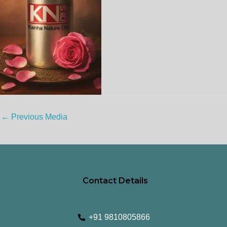
←
Previous Media
Contact Details
+91 9810805866