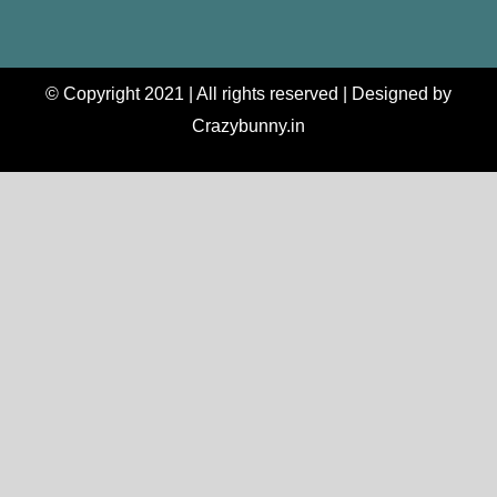
© Copyright 2021 | All rights reserved | Designed by
Crazybunny.in