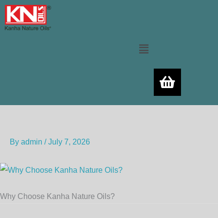
Skip
to
content
Menu
By
admin
/
July 7, 2026
Why Choose Kanha Nature Oils?