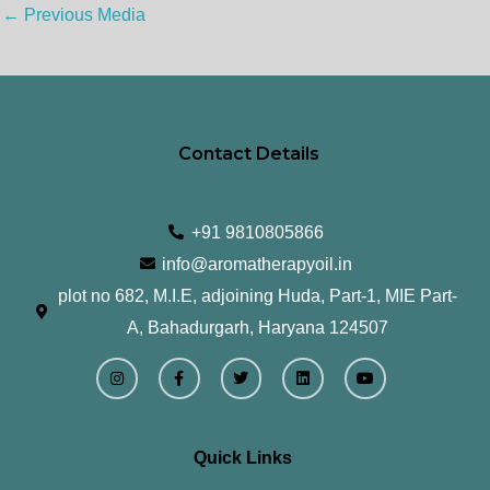
←
Previous Media
Contact Details
+91 9810805866
info@aromatherapyoil.in
plot no 682, M.I.E, adjoining Huda, Part-1, MIE Part-
A, Bahadurgarh, Haryana 124507
I
F
T
L
Y
n
a
w
i
o
s
c
i
n
u
t
e
t
k
t
a
b
t
e
u
g
o
e
d
b
r
o
r
i
e
Quick Links
a
k
n
m
-