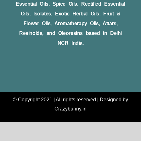
Essential Oils, Spice Oils, Rectified Essential
Oils, Isolates, Exotic Herbal Oils, Fruit &
Flower Oils, Aromatherapy Oils, Attars,
Resinoids, and Oleoresins based in Delhi
NCR India.
© Copyright 2021 | All rights reserved | Designed by
Crazybunny.in