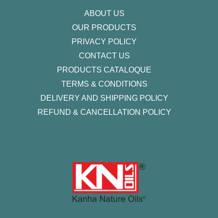
f
ABOUT US
OUR PRODUCTS
PRIVACY POLICY
CONTACT US
PRODUCTS CATALOQUE​
TERMS & CONDITIONS
DELIVERY AND SHIPPING POLICY
REFUND & CANCELLATION POLICY