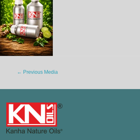
←
Previous Media