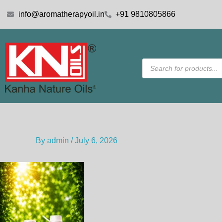
Skip
info@aromatherapyoil.in
+91 9810805866
to
content
Products
search
By
admin
/
July 6, 2026