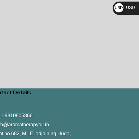
₨
USD
USD
$
tact Details
91 9810805866
fo@aromatherapyoil.in
ot no 682, M.I.E, adjoining Huda,