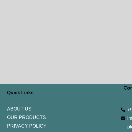
Con
Quick Links
ABOUT US
+
OUR PRODUCTS
in
PRIVACY POLICY
pl