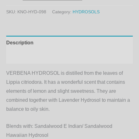
SKU:
KNO-HYD-098
Category:
HYDROSOLS
Description
Additional information
VERBENA HYDROSOL is distilled from the leaves of
Lippia citriodora. It has a wonderful scent that contains
elements of lemon and slight sweetness. They are
combined together with Lavender Hydrosol to maintain a
balance to oily skin.
Blends with:
Sandalwood E Indian/ Sandalwood
Hawaiian Hydrosol