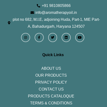
+91 9810805866
info@aromatherapyoil.in
plot no 682, M.I.E, adjoining Huda, Part-1, MIE Part-
A, Bahadurgarh, Haryana 124507
I
F
T
L
Y
n
a
w
i
o
s
c
i
n
u
t
e
t
k
t
a
b
t
e
u
g
o
e
d
b
r
o
r
i
e
Quick Links
a
k
n
m
-
f
ABOUT US
OUR PRODUCTS
PRIVACY POLICY
CONTACT US
PRODUCTS CATALOQUE​
TERMS & CONDITIONS