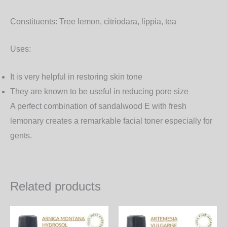
Constituents:
Tree lemon, citriodara, lippia, tea
Uses:
It is very helpful in restoring skin tone
They are known to be useful in reducing pore size
A perfect combination of sandalwood E with fresh
lemonary creates a remarkable facial toner especially for
gents.
Related products
Price
Price
This
Th
range:
range: