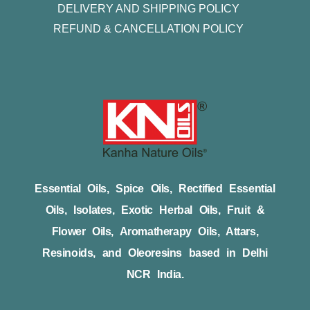
DELIVERY AND SHIPPING POLICY
REFUND & CANCELLATION POLICY
Essential Oils, Spice Oils, Rectified Essential
Oils, Isolates, Exotic Herbal Oils, Fruit &
Flower Oils, Aromatherapy Oils, Attars,
Resinoids, and Oleoresins based in Delhi
NCR India.