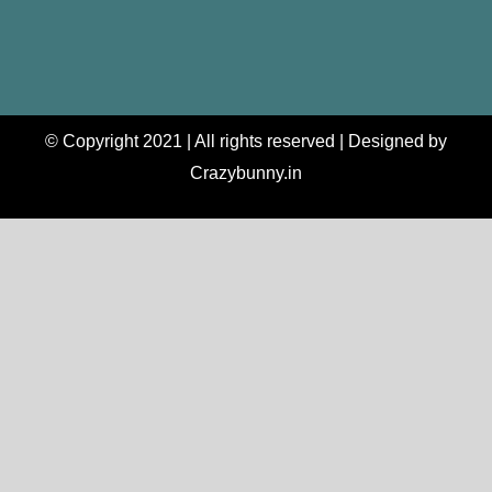
© Copyright 2021 | All rights reserved | Designed by
Crazybunny.in