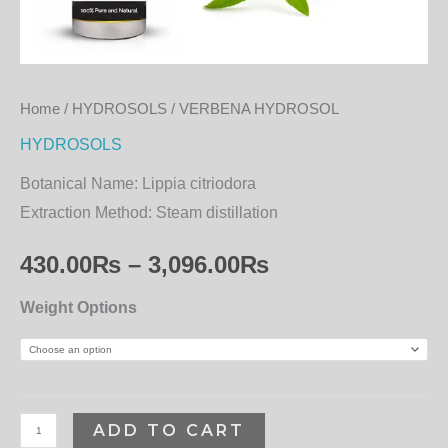
Home
/
HYDROSOLS
/ VERBENA HYDROSOL
HYDROSOLS
Botanical Name:
Lippia citriodora
Extraction Method:
Steam distillation
430.00
₨
–
3,096.00
₨
Weight Options
ADD TO CART