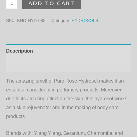
ADD TO CART
SKU:
KNO-HYD-083
Category:
HYDROSOLS
Description
Additional information
The amazing smell of Pure Rose Hydrosol makes it an
essential constituent in perfumery products. Moreover,
due to its amazing effect on the skin, this hydrosol works
as a skin rejuvenator and in the making of body care
products
Blends with:
Ylang Ylang, Geranium, Chamomile, and