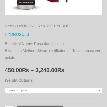
Home
/
HYDROSOLS
/ ROSE HYDROSOL
HYDROSOLS
Botanical Name:
Rosa damascena
Extraction Method:
Steam distillation of Rosa damascene
petals
450.00
₨
–
3,240.00
₨
Weight Options