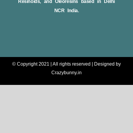
Resinoids, and Oleoresins based in Delhi
NCR India.
© Copyright 2021 | All rights reserved | Designed by
Crazybunny.in