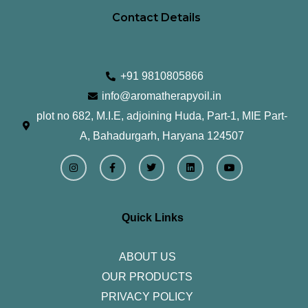
Contact Details
+91 9810805866
info@aromatherapyoil.in
plot no 682, M.I.E, adjoining Huda, Part-1, MIE Part-
A, Bahadurgarh, Haryana 124507
I
F
T
L
Y
n
a
w
i
o
s
c
i
n
u
t
e
t
k
t
a
b
t
e
u
g
o
e
d
b
r
o
r
i
e
Quick Links
a
k
n
m
-
f
ABOUT US
OUR PRODUCTS
PRIVACY POLICY