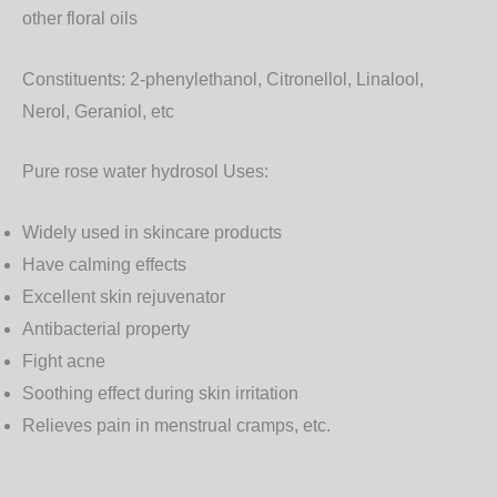
other floral oils
Constituents:
2-phenylethanol, Citronellol, Linalool,
Nerol, Geraniol, etc
Pure rose water hydrosol Uses:
Widely used in skincare products
Have calming effects
Excellent skin rejuvenator
Antibacterial property
Fight acne
Soothing effect during skin irritation
Relieves pain in menstrual cramps, etc.