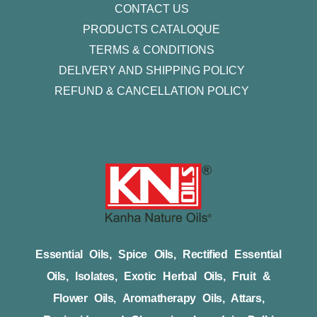
CONTACT US
PRODUCTS CATALOQUE​
TERMS & CONDITIONS
DELIVERY AND SHIPPING POLICY
REFUND & CANCELLATION POLICY
Essential Oils, Spice Oils, Rectified Essential
Oils, Isolates, Exotic Herbal Oils, Fruit &
Flower Oils, Aromatherapy Oils, Attars,