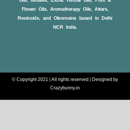
Oils, Isolates, Exotic Herbal Oils, Fruit &
Flower Oils, Aromatherapy Oils, Attars,
Resinoids, and Oleoresins based in Delhi
NCR India.
© Copyright 2021 | All rights reserved | Designed by
Crazybunny.in