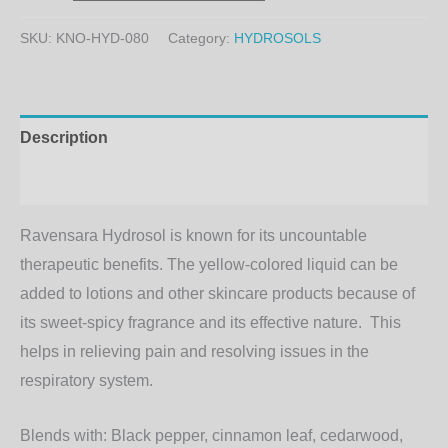
SKU:
KNO-HYD-080
Category:
HYDROSOLS
Description
Additional information
Ravensara Hydrosol is known for its uncountable
therapeutic benefits. The yellow-colored liquid can be
added to lotions and other skincare products because of
its sweet-spicy fragrance and its effective nature. This
helps in relieving pain and resolving issues in the
respiratory system.
Blends with:
Black pepper, cinnamon leaf, cedarwood,