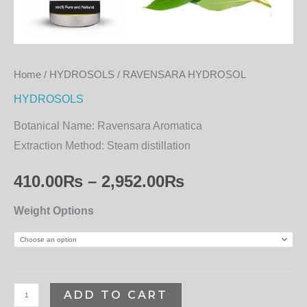
Home
/
HYDROSOLS
/ RAVENSARA HYDROSOL
HYDROSOLS
Botanical Name:
Ravensara Aromatica
Extraction Method:
Steam distillation
410.00
₨
–
2,952.00
₨
Weight Options
ADD TO CART