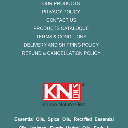
OUR PRODUCTS
PRIVACY POLICY
CONTACT US
PRODUCTS CATALOQUE​
TERMS & CONDITIONS
DELIVERY AND SHIPPING POLICY
REFUND & CANCELLATION POLICY
Essential Oils, Spice Oils, Rectified Essential