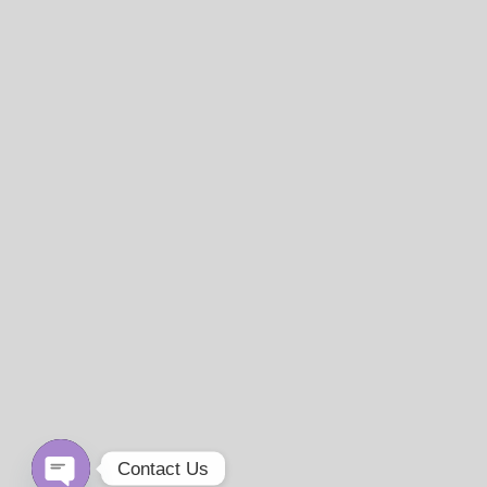
Contact Us