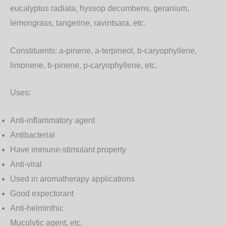
eucalyptus radiata, hyssop decumbens, geranium,
lemongrass, tangerine, ravintsara, etc.
Constituents:
a-pinene, a-terpineol, b-caryophyllene,
limonene, b-pinene, p-caryophyllene, etc.
Uses:
Anti-inflammatory agent
Antibacterial
Have immune-stimulant property
Anti-viral
Used in aromatherapy applications
Good expectorant
Anti-helminthic
Mucolytic agent, etc.