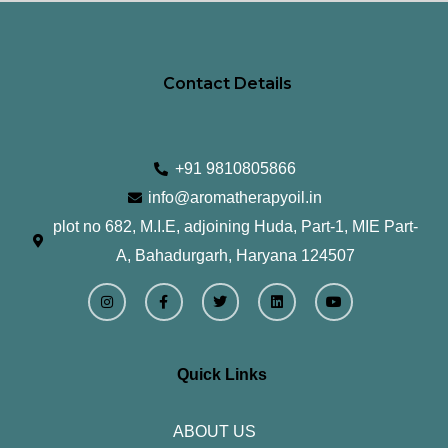
Contact Details
+91 9810805866
info@aromatherapyoil.in
plot no 682, M.I.E, adjoining Huda, Part-1, MIE Part-
A, Bahadurgarh, Haryana 124507
I
F
T
L
Y
n
a
w
i
o
s
c
i
n
u
t
e
t
k
t
a
b
t
e
u
g
o
e
d
b
r
o
r
i
e
Quick Links
a
k
n
m
-
f
ABOUT US