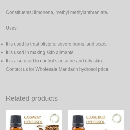
Constituents:
limonene, methyl methylanthraniate.
Uses:
It is used to treat blisters, severe burns, and scars.
It is used in making skin ailments.
It is also used to control skin acne and oily skin.
Contact us for Wholesale Mandarin hydrosol price.
Related products
Price
Price
This
Th
range:
range:
product
pr
400.00₨
480.00₨
through
through