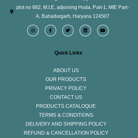
plot no 682, M.I.E, adjoining Huda, Part-1, MIE Part-
A, Bahadurgarh, Haryana 124507
I
F
T
L
Y
n
a
w
i
o
s
c
i
n
u
t
e
t
k
t
a
b
t
e
u
g
o
e
d
b
r
o
r
i
e
Quick Links
a
k
n
m
-
f
ABOUT US
OUR PRODUCTS
PRIVACY POLICY
CONTACT US
PRODUCTS CATALOQUE​
TERMS & CONDITIONS
DELIVERY AND SHIPPING POLICY
REFUND & CANCELLATION POLICY