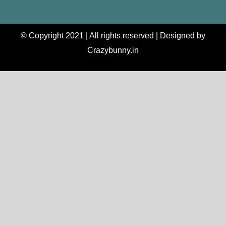
© Copyright 2021 | All rights reserved | Designed by
Crazybunny.in