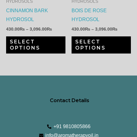
HYDROSOLS
HYDROSOLS
options
op
CINNAMON BARK
BOIS DE ROSE
may
ma
HYDROSOL
HYDROSOL
be
be
430.00
₨
–
3,096.00
₨
430.00
₨
–
3,096.00
₨
chosen
ch
SELECT
SELECT
on
on
OPTIONS
OPTIONS
the
th
product
pr
page
pa
Contact Details
+91 9810805866
info@aromatherapyoil.in