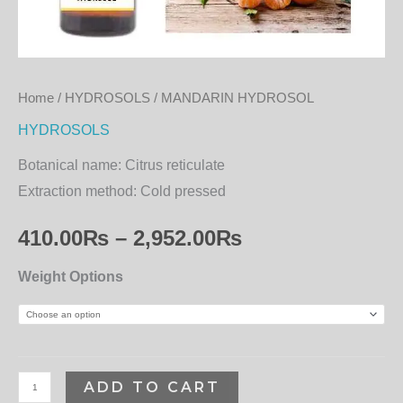
Home
/
HYDROSOLS
/ MANDARIN HYDROSOL
HYDROSOLS
Botanical name:
Citrus reticulate
Extraction method:
Cold pressed
410.00
₨
–
2,952.00
₨
Weight Options
ADD TO CART