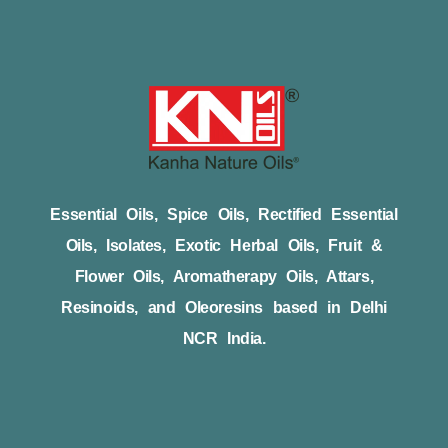
Essential Oils, Spice Oils, Rectified Essential
Oils, Isolates, Exotic Herbal Oils, Fruit &
Flower Oils, Aromatherapy Oils, Attars,
Resinoids, and Oleoresins based in Delhi
NCR India.