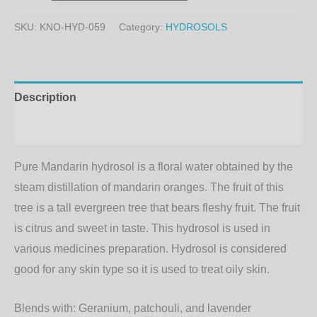
SKU:
KNO-HYD-059
Category:
HYDROSOLS
Description
Additional information
Pure Mandarin hydrosol is a floral water obtained by the
steam distillation of mandarin oranges. The fruit of this
tree is a tall evergreen tree that bears fleshy fruit. The fruit
is citrus and sweet in taste. This hydrosol is used in
various medicines preparation. Hydrosol is considered
good for any skin type so it is used to treat oily skin.
Blends with:
Geranium, patchouli, and lavender