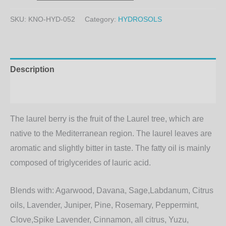
SKU:
KNO-HYD-052
Category:
HYDROSOLS
Description
Additional information
The laurel berry is the fruit of the Laurel tree, which are
native to the Mediterranean region. The laurel leaves are
aromatic and slightly bitter in taste. The fatty oil is mainly
composed of triglycerides of lauric acid.
Blends with:
Agarwood, Davana, Sage,Labdanum, Citrus
oils, Lavender, Juniper, Pine, Rosemary, Peppermint,
Clove,Spike Lavender, Cinnamon, all citrus, Yuzu,