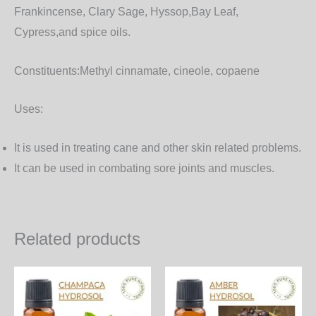
Frankincense, Clary Sage, Hyssop,Bay Leaf,
Cypress,and spice oils.
Constituents:
Methyl cinnamate, cineole, copaene
Uses:
It is used in treating cane and other skin related problems.
It can be used in combating sore joints and muscles.
Related products
Price
Price
This
Th
range:
range:
product
pr
570.00₨
600.00₨
through
through