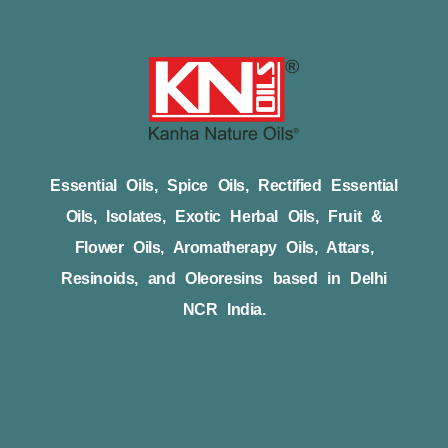
Essential Oils, Spice Oils, Rectified Essential
Oils, Isolates, Exotic Herbal Oils, Fruit &
Flower Oils, Aromatherapy Oils, Attars,
Resinoids, and Oleoresins based in Delhi
NCR India.