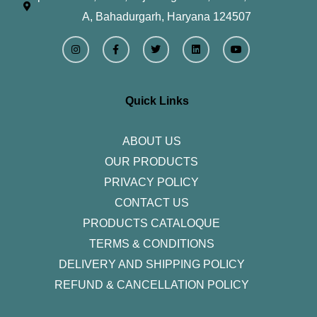
A, Bahadurgarh, Haryana 124507
I
F
T
L
Y
n
a
w
i
o
s
c
i
n
u
t
e
t
k
t
a
b
t
e
u
g
o
e
d
b
r
o
r
i
e
Quick Links
a
k
n
m
-
f
ABOUT US
OUR PRODUCTS
PRIVACY POLICY
CONTACT US
PRODUCTS CATALOQUE​
TERMS & CONDITIONS
DELIVERY AND SHIPPING POLICY
REFUND & CANCELLATION POLICY