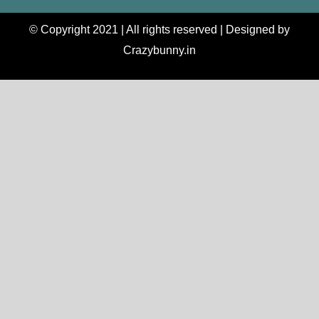
© Copyright 2021 | All rights reserved | Designed by
Crazybunny.in