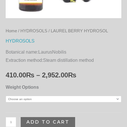
Home
/
HYDROSOLS
/ LAUREL BERRY HYDROSOL
HYDROSOLS
Botanical name:
LaurusNobilis
Extraction method:
Steam distillation method
410.00
₨
–
2,952.00
₨
Weight Options
ADD TO CART