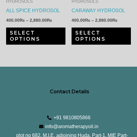
HYDROSOLS
HYDROSOLS
options
op
ALL SPICE HYDROSOL
CARAWAY HYDROSOL
may
ma
400.00
₨
–
2,880.00
₨
400.00
₨
–
2,880.00
₨
be
be
SELECT
SELECT
chosen
ch
OPTIONS
OPTIONS
on
on
the
th
product
pr
page
pa
Contact Details
+91 9810805866
info@aromatherapyoil.in
plot no 682, M.I.E, adjoining Huda, Part-1, MIE Part-