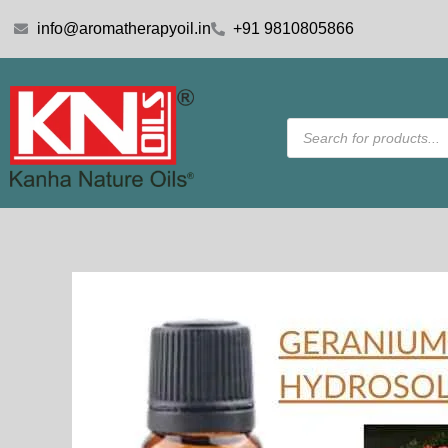
Skip
info@aromatherapyoil.in
+91 9810805866
to
content
Products
search