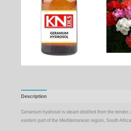
Description
Additional information
Geranium hydrosol is steam distilled from the tender, gr
eastern part of the Mediterranean region, South Af