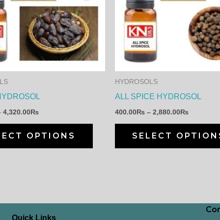
has
4,320.00₨
2,880.00
multiple
variants.
The
options
may
LS
HYDROSOLS
be
HYDROSOL
ALL SPICE HYDROSOL
chosen
–
4,320.00
₨
400.00
₨
–
2,880.00
₨
on
the
LECT OPTIONS
SELECT OPTION
product
page
Con
Quick Links