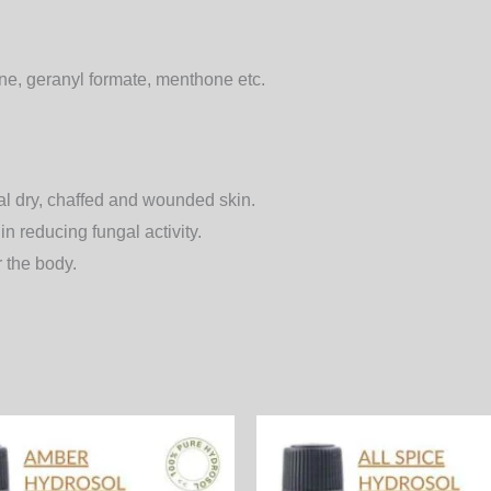
hone, geranyl formate, menthone etc.
eal dry, chaffed and wounded skin.
 reducing fungal activity.
r the body.
Price
Price
This
range:
range:
product
600.00₨
400.00₨
through
through