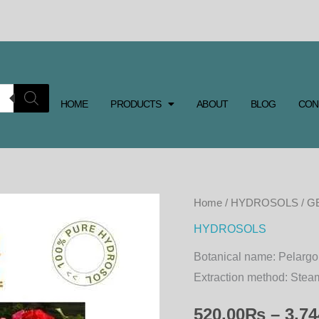
HOME
PRODUCTS
ABOUT
BLOG
CON
GERANIUM
Home
/
HYDROSOLS
/ G
HYDROSOL
HYDROSOLS
quantity
Botanical name:
Pelargo
Extraction method:
Steam
520.00
₨
–
3,74