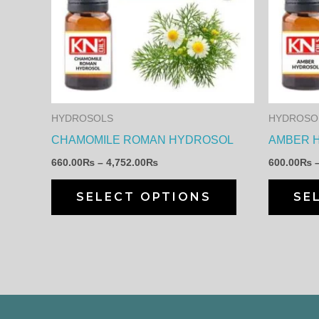
has
4,752.00₨
multiple
variants.
The
options
may
HYDROSOLS
HYDROSO
be
CHAMOMILE ROMAN HYDROSOL
AMBER 
chosen
660.00
₨
–
4,752.00
₨
600.00
₨
on
the
SELECT OPTIONS
SE
product
page