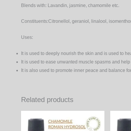
Blends with:
Lavandin, jasmine, chamomile etc.
Constituents:
Citronellol, geraniol, linalool, isoment
Uses:
It is used to deeply nourish the skin and is used to h
It is used to ease unwanted muscle spasms and help in
It is also used to promote inner peace and balance fo
Related products
Price
This
range:
product
660.00₨
through