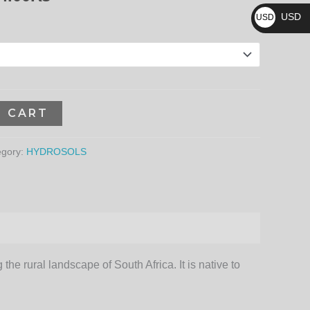
₨
3,744.00₨
USD
USD
$
O CART
egory:
HYDROSOLS
the rural landscape of South Africa. It is native to