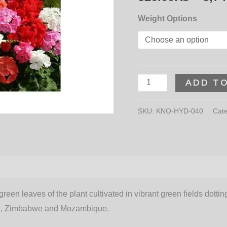
Weight Options
ADD T
SKU:
KNO-HYD-040
Cat
een leaves of the plant cultivated in vibrant green fields dotting 
rica, Zimbabwe and Mozambique.