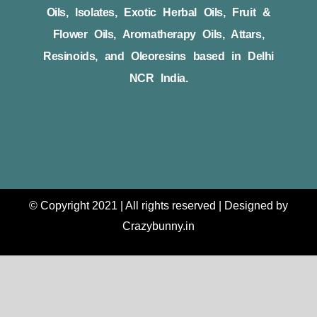
Oils, Isolates, Exotic Herbal Oils, Fruit &
Flower Oils, Aromatherapy Oils, Attars,
Resinoids, and Oleoresins based in Delhi
NCR India.
© Copyright 2021 | All rights reserved | Designed by
Crazybunny.in