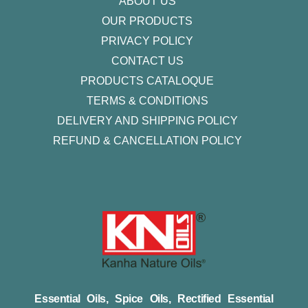
ABOUT US
OUR PRODUCTS
PRIVACY POLICY
CONTACT US
PRODUCTS CATALOQUE​
TERMS & CONDITIONS
DELIVERY AND SHIPPING POLICY
REFUND & CANCELLATION POLICY
Essential Oils, Spice Oils, Rectified Essential