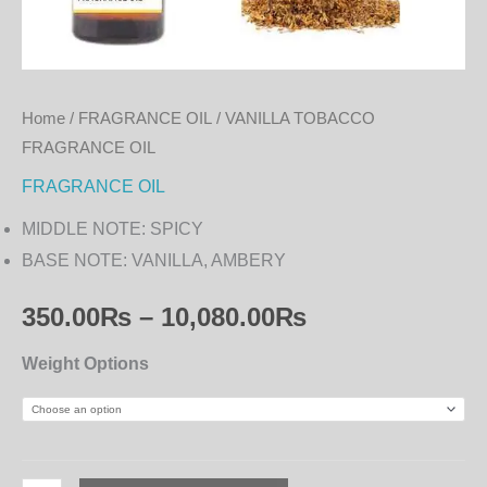
Home
/
FRAGRANCE OIL
/ VANILLA TOBACCO
FRAGRANCE OIL
FRAGRANCE OIL
MIDDLE NOTE: SPICY
BASE NOTE: VANILLA, AMBERY
350.00
₨
–
10,080.00
₨
Weight Options