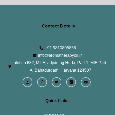
page
pa
Contact Details
+91 9810805866
info@aromatherapyoil.in
plot no 682, M.I.E, adjoining Huda, Part-1, MIE Part-
A, Bahadurgarh, Haryana 124507
I
F
T
L
Y
n
a
w
i
o
s
c
i
n
u
t
e
t
k
t
a
b
t
e
u
g
o
e
d
b
r
o
r
i
e
Quick Links
a
k
n
m
-
f