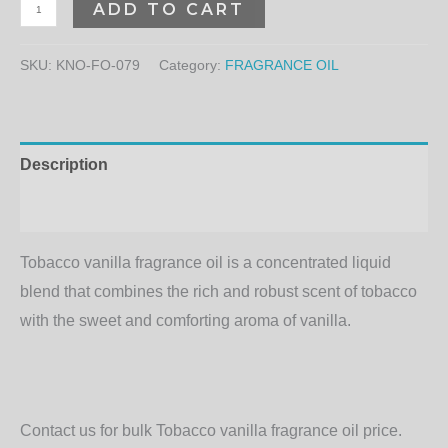
ADD TO CART
SKU:
KNO-FO-079
Category:
FRAGRANCE OIL
Description
Additional information
Tobacco vanilla fragrance oil is a concentrated liquid
blend that combines the rich and robust scent of tobacco
with the sweet and comforting aroma of vanilla.
Contact us for bulk Tobacco vanilla fragrance oil price.