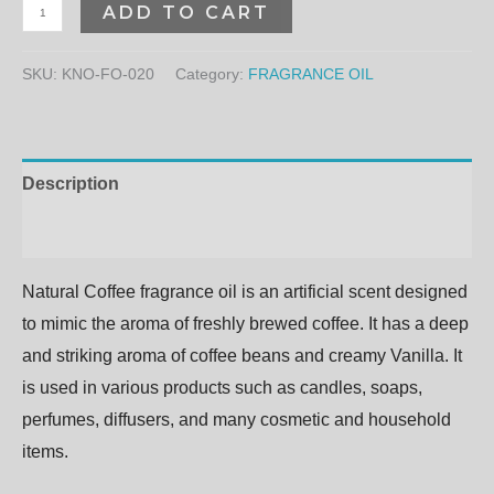
ADD TO CART
SKU:
KNO-FO-020
Category:
FRAGRANCE OIL
Description
Additional information
Natural Coffee fragrance oil is an artificial scent designed
to mimic the aroma of freshly brewed coffee. It has a deep
and striking aroma of coffee beans and creamy Vanilla. It
is used in various products such as candles, soaps,
perfumes, diffusers, and many cosmetic and household
items.