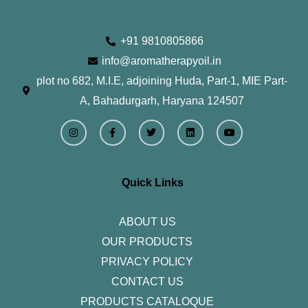
+91 9810805866
info@aromatherapyoil.in
plot no 682, M.I.E, adjoining Huda, Part-1, MIE Part-
A, Bahadurgarh, Haryana 124507
I
F
T
L
Y
n
a
w
i
o
s
c
i
n
u
t
e
t
k
t
a
b
t
e
u
g
o
e
d
b
r
o
r
i
e
Quick Links
a
k
n
m
-
f
ABOUT US
OUR PRODUCTS
PRIVACY POLICY
CONTACT US
PRODUCTS CATALOQUE​