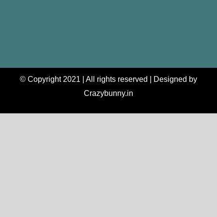
© Copyright 2021 | All rights reserved | Designed by
Crazybunny.in