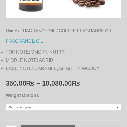
Home
/
FRAGRANCE OIL
/ COFFEE FRAGRANCE OIL
FRAGRANCE OIL
TOP NOTE: SMOKY, NUTTY
MIDDLE NOTE: ACRID
BASE NOTE: CARAMEL, SLIGHTLY WOODY
350.00
₨
–
10,080.00
₨
Weight Options