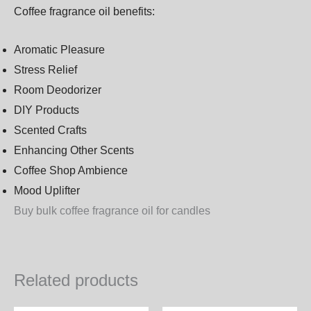
Coffee fragrance oil benefits:
Aromatic Pleasure
Stress Relief
Room Deodorizer
DIY Products
Scented Crafts
Enhancing Other Scents
Coffee Shop Ambience
Mood Uplifter
Buy bulk coffee fragrance oil for candles
Related products