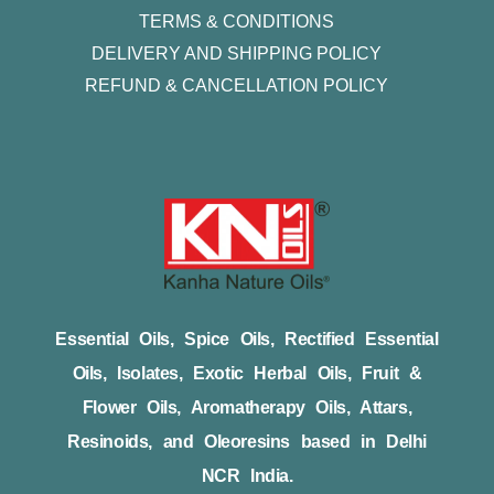
TERMS & CONDITIONS
DELIVERY AND SHIPPING POLICY
REFUND & CANCELLATION POLICY
Essential Oils, Spice Oils, Rectified Essential
Oils, Isolates, Exotic Herbal Oils, Fruit &
Flower Oils, Aromatherapy Oils, Attars,
Resinoids, and Oleoresins based in Delhi
NCR India.