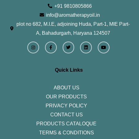
+91 9810805866
info@aromatherapyoil.in
plot no 682, M.I.E, adjoining Huda, Part-1, MIE Part-
A, Bahadurgarh, Haryana 124507
I
F
T
L
Y
n
a
w
i
o
s
c
i
n
u
t
e
t
k
t
a
b
t
e
u
g
o
e
d
b
r
o
r
i
e
Quick Links
a
k
n
m
-
f
ABOUT US
OUR PRODUCTS
PRIVACY POLICY
CONTACT US
PRODUCTS CATALOQUE​
TERMS & CONDITIONS