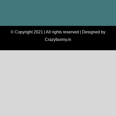
© Copyright 2021 | All rights reserved | Designed by
Crazybunny.in