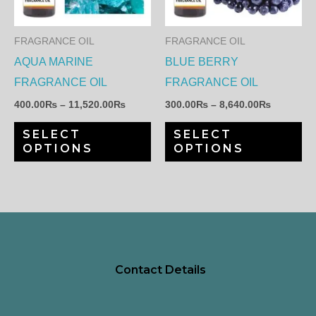
variants.
var
The
Th
FRAGRANCE OIL
FRAGRANCE OIL
options
op
AQUA MARINE
BLUE BERRY
may
ma
FRAGRANCE OIL
FRAGRANCE OIL
be
be
400.00
₨
–
11,520.00
₨
300.00
₨
–
8,640.00
₨
chosen
ch
SELECT
SELECT
on
on
OPTIONS
OPTIONS
the
th
product
pr
page
pa
Contact Details