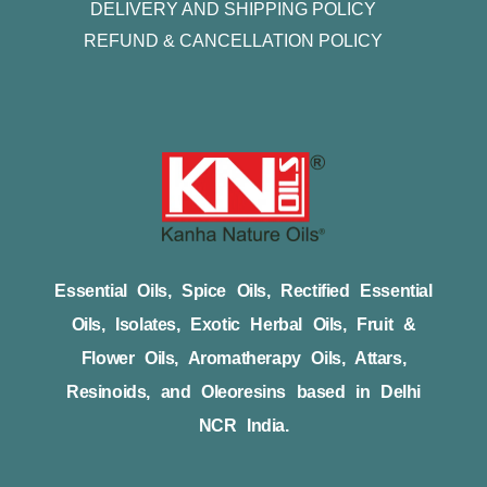
DELIVERY AND SHIPPING POLICY
REFUND & CANCELLATION POLICY
Essential Oils, Spice Oils, Rectified Essential
Oils, Isolates, Exotic Herbal Oils, Fruit &
Flower Oils, Aromatherapy Oils, Attars,
Resinoids, and Oleoresins based in Delhi
NCR India.