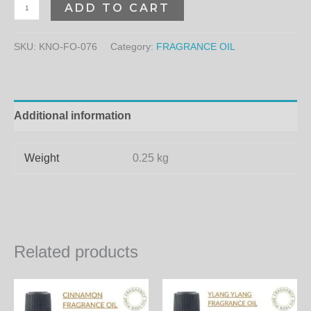
ADD TO CART
SKU:
KNO-FO-076
Category:
FRAGRANCE OIL
Additional information
Weight
0.25 kg
Related products
Price
Price
This
Th
range:
range:
product
pr
300.00₨
300.00₨