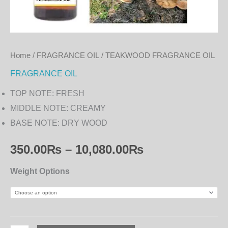
Home
/
FRAGRANCE OIL
/ TEAKWOOD FRAGRANCE OIL
FRAGRANCE OIL
TOP NOTE: FRESH
MIDDLE NOTE: CREAMY
BASE NOTE: DRY WOOD
350.00
₨
–
10,080.00
₨
Weight Options