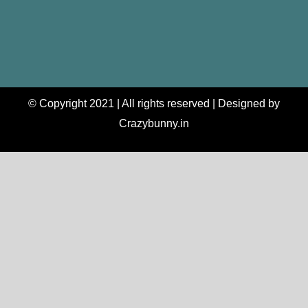
© Copyright 2021 | All rights reserved | Designed by
Crazybunny.in