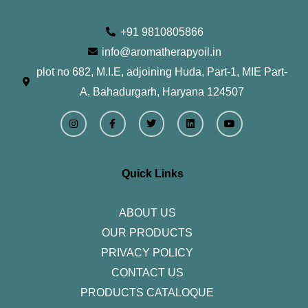
+91 9810805866
info@aromatherapyoil.in
plot no 682, M.I.E, adjoining Huda, Part-1, MIE Part-
A, Bahadurgarh, Haryana 124507
I
F
T
L
Y
n
a
w
i
o
s
c
i
n
u
t
e
t
k
t
a
b
t
e
u
g
o
e
d
b
r
o
r
i
e
Quick Links
a
k
n
m
-
f
ABOUT US
OUR PRODUCTS
PRIVACY POLICY
CONTACT US
PRODUCTS CATALOQUE​