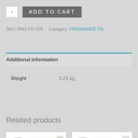
ADD TO CART
SKU:
KNO-FO-036
Category:
FRAGRANCE OIL
Additional information
Weight
0.25 kg
Related products
Price
Price
This
Th