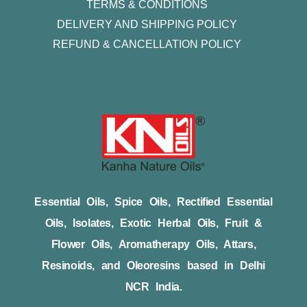
TERMS & CONDITIONS
DELIVERY AND SHIPPING POLICY
REFUND & CANCELLATION POLICY
Essential Oils, Spice Oils, Rectified Essential
Oils, Isolates, Exotic Herbal Oils, Fruit &
Flower Oils, Aromatherapy Oils, Attars,
Resinoids, and Oleoresins based in Delhi
NCR India.