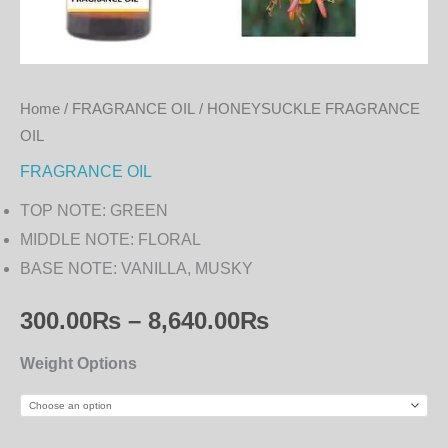
Home
/
FRAGRANCE OIL
/ HONEYSUCKLE FRAGRANCE
OIL
FRAGRANCE OIL
TOP NOTE: GREEN
MIDDLE NOTE: FLORAL
BASE NOTE: VANILLA, MUSKY
300.00
₨
–
8,640.00
₨
Weight Options