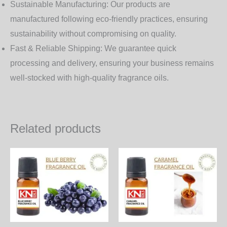
Sustainable Manufacturing:
Our products are
manufactured following eco-friendly practices, ensuring
sustainability without compromising on quality.
Fast & Reliable Shipping:
We guarantee quick
processing and delivery, ensuring your business remains
well-stocked with high-quality fragrance oils.
Related products
Price
Price
This
Th
range:
range:
product
pr
300.00₨
300.00₨
through
through
has
ha
8,640.00₨
8,640.00
multiple
mul
variants.
var