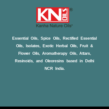
Essential Oils, Spice Oils, Rectified Essential
Oils, Isolates, Exotic Herbal Oils, Fruit &
Flower Oils, Aromatherapy Oils, Attars,
Resinoids, and Oleoresins based in Delhi
NCR India.