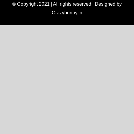
© Copyright 2021 | All rights reserved | Designed by
Crazybunny.in