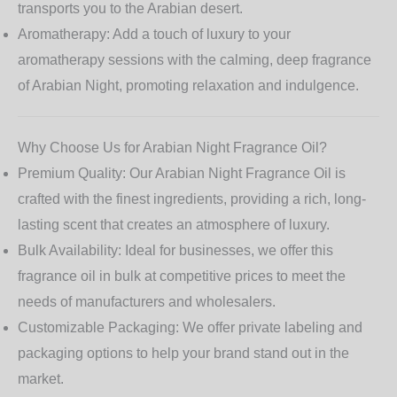
transports you to the Arabian desert.
Aromatherapy:
Add a touch of luxury to your
aromatherapy sessions with the calming, deep fragrance
of Arabian Night, promoting relaxation and indulgence.
Why Choose Us for Arabian Night Fragrance Oil?
Premium Quality:
Our
Arabian Night Fragrance Oil
is
crafted with the finest ingredients, providing a rich, long-
lasting scent that creates an atmosphere of luxury.
Bulk Availability:
Ideal for businesses, we offer this
fragrance oil in bulk at competitive prices to meet the
needs of manufacturers and wholesalers.
Customizable Packaging:
We offer private labeling and
packaging options to help your brand stand out in the
market.