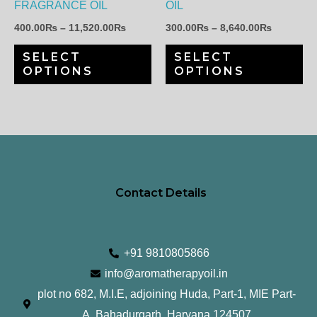
FRAGRANCE OIL
OIL
be
be
400.00
₨
–
11,520.00
₨
300.00
₨
–
8,640.00
₨
chosen
ch
SELECT
SELECT
on
on
OPTIONS
OPTIONS
the
th
product
pr
page
pa
Contact Details
+91 9810805866
info@aromatherapyoil.in
plot no 682, M.I.E, adjoining Huda, Part-1, MIE Part-
A, Bahadurgarh, Haryana 124507