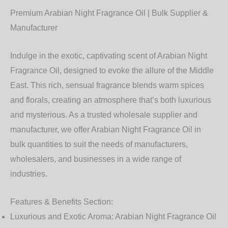
Premium Arabian Night Fragrance Oil | Bulk Supplier &
Manufacturer
Indulge in the exotic, captivating scent of
Arabian Night
Fragrance Oil
, designed to evoke the allure of the Middle
East. This rich, sensual fragrance blends warm spices
and florals, creating an atmosphere that’s both luxurious
and mysterious. As a trusted
wholesale supplier and
manufacturer
, we offer
Arabian Night Fragrance Oil
in
bulk quantities to suit the needs of manufacturers,
wholesalers, and businesses in a wide range of
industries.
Features & Benefits Section:
Luxurious and Exotic Aroma:
Arabian Night Fragrance Oil