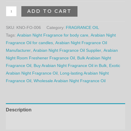
ADD TO CART
SKU:
KNO-FO-006
Category:
FRAGRANCE OIL
Tags:
Arabian Night Fragrance for body care
,
Arabian Night
Fragrance Oil for candles
,
Arabian Night Fragrance Oil
Manufacturer
,
Arabian Night Fragrance Oil Supplier
,
Arabian
Night Room Freshener Fragrance Oil
,
Bulk Arabian Night
Fragrance Oil
,
Buy Arabian Night Fragrance Oil in Bulk
,
Exotic
Arabian Night Fragrance Oil
,
Long-lasting Arabian Night
Fragrance Oil
,
Wholesale Arabian Night Fragrance Oil
Description
Additional information