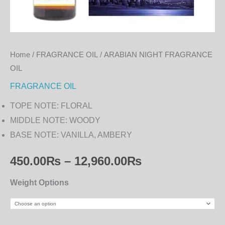
Home
/
FRAGRANCE OIL
/ ARABIAN NIGHT FRAGRANCE
OIL
FRAGRANCE OIL
TOPE NOTE: FLORAL
MIDDLE NOTE: WOODY
BASE NOTE: VANILLA, AMBERY
450.00
₨
–
12,960.00
₨
Weight Options