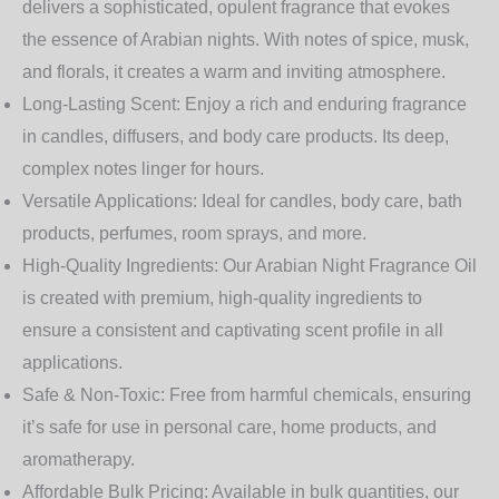
delivers a sophisticated, opulent fragrance that evokes
the essence of Arabian nights. With notes of spice, musk,
and florals, it creates a warm and inviting atmosphere.
Long-Lasting Scent:
Enjoy a rich and enduring fragrance
in candles, diffusers, and body care products. Its deep,
complex notes linger for hours.
Versatile Applications:
Ideal for candles, body care, bath
products, perfumes, room sprays, and more.
High-Quality Ingredients:
Our Arabian Night Fragrance Oil
is created with premium, high-quality ingredients to
ensure a consistent and captivating scent profile in all
applications.
Safe & Non-Toxic:
Free from harmful chemicals, ensuring
it’s safe for use in personal care, home products, and
aromatherapy.
Affordable Bulk Pricing:
Available in bulk quantities, our