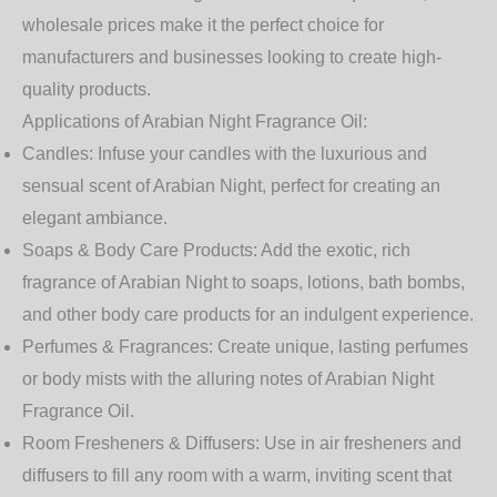
wholesale prices make it the perfect choice for
manufacturers and businesses looking to create high-
quality products.
Applications of Arabian Night Fragrance Oil:
Candles:
Infuse your candles with the luxurious and
sensual scent of Arabian Night, perfect for creating an
elegant ambiance.
Soaps & Body Care Products:
Add the exotic, rich
fragrance of Arabian Night to soaps, lotions, bath bombs,
and other body care products for an indulgent experience.
Perfumes & Fragrances:
Create unique, lasting perfumes
or body mists with the alluring notes of Arabian Night
Fragrance Oil.
Room Fresheners & Diffusers:
Use in air fresheners and
diffusers to fill any room with a warm, inviting scent that