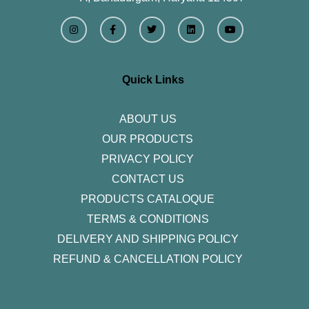
I
F
T
L
Y
n
a
w
i
o
s
c
i
n
u
t
e
t
k
t
a
b
t
e
u
g
o
e
d
b
r
o
r
i
e
Quick Links
a
k
n
m
-
f
ABOUT US
OUR PRODUCTS
PRIVACY POLICY
CONTACT US
PRODUCTS CATALOQUE​
TERMS & CONDITIONS
DELIVERY AND SHIPPING POLICY
REFUND & CANCELLATION POLICY