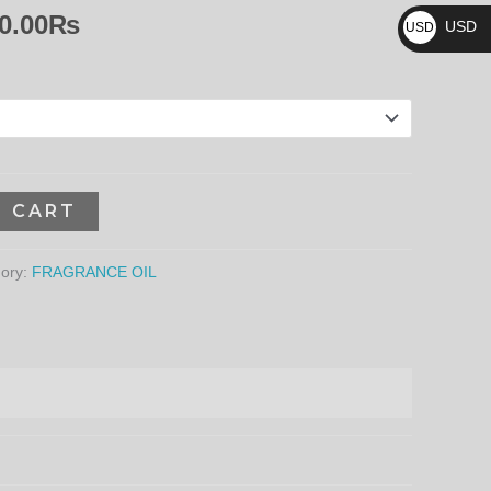
₨
8,640.00₨
0.00
₨
USD
USD
$
O CART
ory:
FRAGRANCE OIL