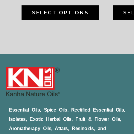
on
the
SELECT OPTIONS
SE
product
page
Essential Oils, Spice Oils, Rectified Essential Oils,
Isolates, Exotic Herbal Oils, Fruit & Flower Oils,
Aromatherapy Oils, Attars, Resinoids, and