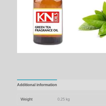
Additional information
Weight
0.25 kg