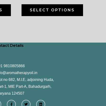
on
on
the
the
S
SELECT OPTIONS
product
product
page
page
tact Details
91 9810805866
fo@aromatherapyoil.in
ot no 682, M.I.E, adjoining Huda,
rt-1, MIE Part-A, Bahadurgarh,
aryana 124507
F
T
L
a
w
i