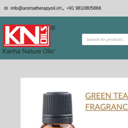
Skip
info@aromatherapyoil.in
+91 9810805866
to
content
Products
search