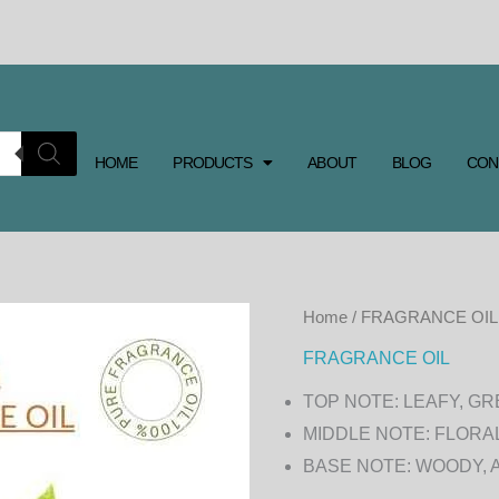
HOME
PRODUCTS
ABOUT
BLOG
CON
GREEN
Home
/
FRAGRANCE OIL
TEA
FRAGRANCE OIL
FRAGRANCE
TOP NOTE: LEAFY, G
OIL
MIDDLE NOTE: FLORA
quantity
BASE NOTE: WOODY,