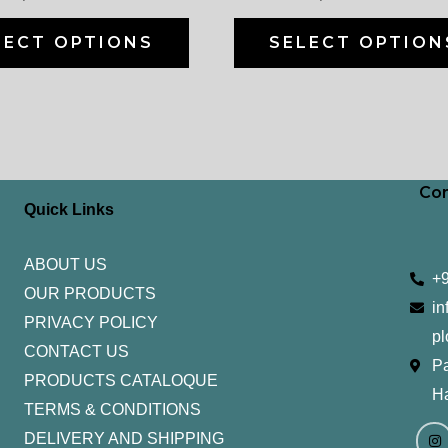
on
the
LECT OPTIONS
SELECT OPTION
product
page
Con
Quick Links
ABOUT US
+
OUR PRODUCTS
in
PRIVACY POLICY
pl
CONTACT US
Pa
PRODUCTS CATALOQUE​
H
TERMS & CONDITIONS
I
Y
n
o
DELIVERY AND SHIPPING