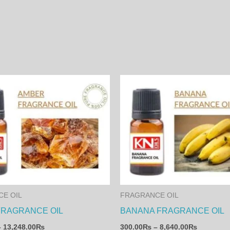
Price
Price
This
range:
range:
product
460.00₨
300.00₨
through
through
has
13,248.00₨
8,640.00
multiple
variants.
The
options
may
E OIL
FRAGRANCE OIL
be
FRAGRANCE OIL
BANANA FRAGRANCE OIL
chosen
–
13,248.00
₨
300.00
₨
–
8,640.00
₨