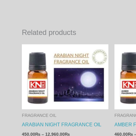
Related products
Price
This
range:
product
450.00₨
through
has
12,960.00₨
multiple
variants.
The
options
may
FRAGRANCE OIL
FRAGRANC
be
ARABIAN NIGHT FRAGRANCE OIL
AMBER 
chosen
450.00
₨
–
12,960.00
₨
460.00
₨