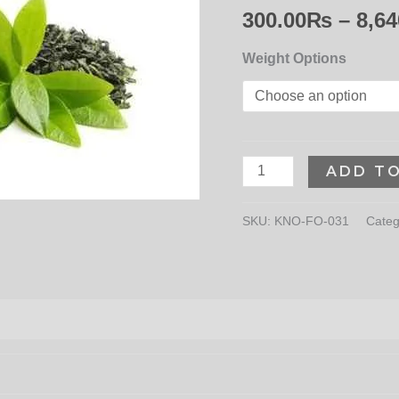
300.00
₨
–
8,64
Weight Options
ADD T
SKU:
KNO-FO-031
Categ