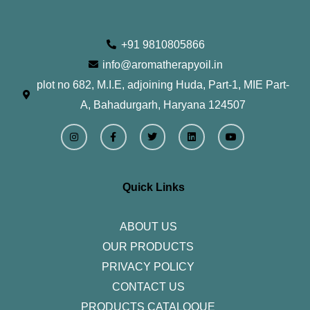
+91 9810805866
info@aromatherapyoil.in
plot no 682, M.I.E, adjoining Huda, Part-1, MIE Part-
A, Bahadurgarh, Haryana 124507
I
F
T
L
Y
n
a
w
i
o
s
c
i
n
u
t
e
t
k
t
a
b
t
e
u
g
o
e
d
b
r
o
r
i
e
Quick Links
a
k
n
m
-
f
ABOUT US
OUR PRODUCTS
PRIVACY POLICY
CONTACT US
PRODUCTS CATALOQUE​