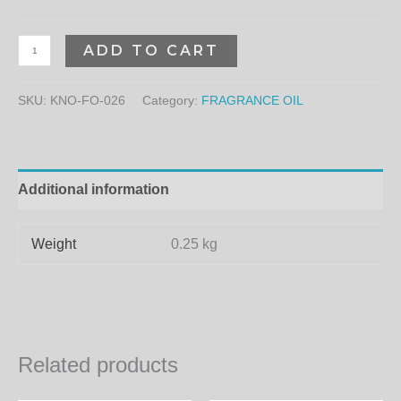
ADD TO CART
SKU:
KNO-FO-026
Category:
FRAGRANCE OIL
Additional information
Weight
0.25 kg
Related products