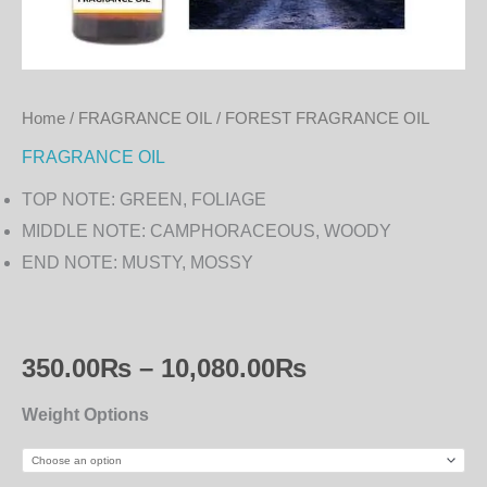
Home
/
FRAGRANCE OIL
/ FOREST FRAGRANCE OIL
FRAGRANCE OIL
TOP NOTE: GREEN, FOLIAGE
MIDDLE NOTE: CAMPHORACEOUS, WOODY
END NOTE: MUSTY, MOSSY
350.00
₨
–
10,080.00
₨
Weight Options