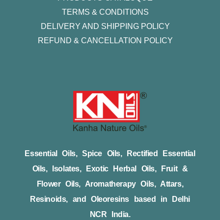
TERMS & CONDITIONS
DELIVERY AND SHIPPING POLICY
REFUND & CANCELLATION POLICY
Essential Oils, Spice Oils, Rectified Essential
Oils, Isolates, Exotic Herbal Oils, Fruit &
Flower Oils, Aromatherapy Oils, Attars,
Resinoids, and Oleoresins based in Delhi
NCR India.