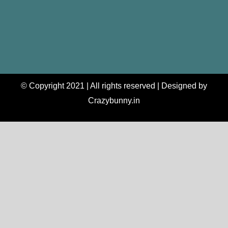
© Copyright 2021 | All rights reserved | Designed by
Crazybunny.in