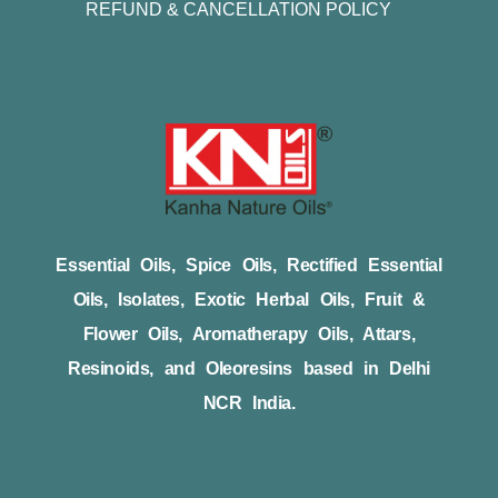
REFUND & CANCELLATION POLICY
Essential Oils, Spice Oils, Rectified Essential
Oils, Isolates, Exotic Herbal Oils, Fruit &
Flower Oils, Aromatherapy Oils, Attars,
Resinoids, and Oleoresins based in Delhi
NCR India.