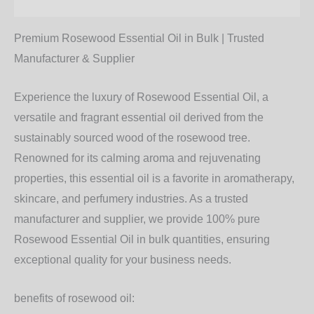
Additional information
Premium Rosewood Essential Oil in Bulk | Trusted
Manufacturer & Supplier
Experience the luxury of
Rosewood Essential Oil
, a
versatile and fragrant essential oil derived from the
sustainably sourced wood of the rosewood tree.
Renowned for its calming aroma and rejuvenating
properties, this essential oil is a favorite in aromatherapy,
skincare, and perfumery industries. As a trusted
manufacturer and supplier, we provide 100% pure
Rosewood Essential Oil in bulk quantities, ensuring
exceptional quality for your business needs.
benefits of rosewood oil: