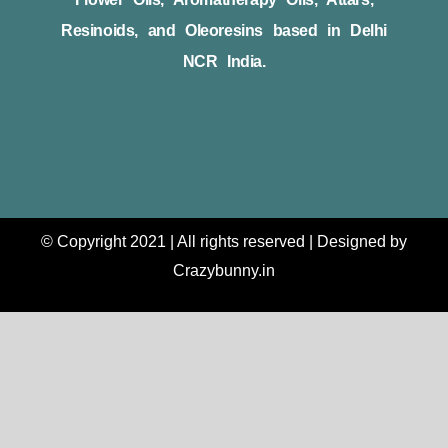
Resinoids, and Oleoresins based in Delhi
NCR India.
© Copyright 2021 | All rights reserved | Designed by
Crazybunny.in