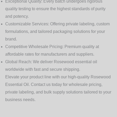
Exceptional Quality:
Every batch undergoes rigorous
quality testing to ensure the highest standards of purity
and potency.
Customizable Services:
Offering private labeling, custom
formulations, and tailored packaging solutions for your
brand.
Competitive Wholesale Pricing:
Premium quality at
affordable rates for manufacturers and suppliers.
Global Reach:
We deliver Rosewood essential oil
worldwide with fast and secure shipping.
Elevate your product line with our high-quality
Rosewood
Essential Oil
. Contact us today for wholesale pricing,
private labeling, and bulk supply solutions tailored to your
business needs.