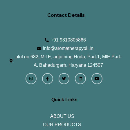
Contact Details
+91 9810805866
info@aromatherapyoil.in
plot no 682, M.I.E, adjoining Huda, Part-1, MIE Part-
A, Bahadurgarh, Haryana 124507
I
F
T
L
Y
n
a
w
i
o
s
c
i
n
u
t
e
t
k
t
a
b
t
e
u
g
o
e
d
b
r
o
r
i
e
Quick Links
a
k
n
m
-
f
ABOUT US
OUR PRODUCTS