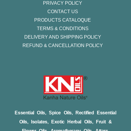
PRIVACY POLICY
CONTACT US
PRODUCTS CATALOQUE​
TERMS & CONDITIONS
DELIVERY AND SHIPPING POLICY
REFUND & CANCELLATION POLICY
Essential Oils, Spice Oils, Rectified Essential
Oils, Isolates, Exotic Herbal Oils, Fruit &
Flower Oils, Aromatherapy Oils, Attars,