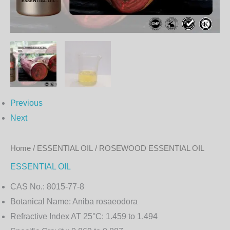
Previous
Next
Home
/
ESSENTIAL OIL
/ ROSEWOOD ESSENTIAL OIL
ESSENTIAL OIL
CAS No.:
8015-77-8
Botanical Name:
Aniba rosaeodora
Refractive Index AT 25°C:
1.459 to 1.494