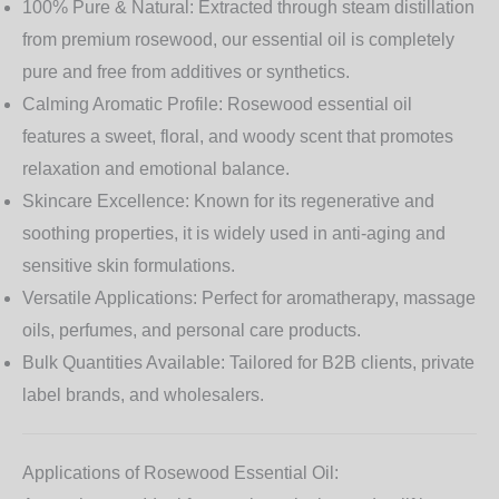
100% Pure & Natural:
Extracted through steam distillation
from premium rosewood, our essential oil is completely
pure and free from additives or synthetics.
Calming Aromatic Profile:
Rosewood essential oil
features a sweet, floral, and woody scent that promotes
relaxation and emotional balance.
Skincare Excellence:
Known for its regenerative and
soothing properties, it is widely used in anti-aging and
sensitive skin formulations.
Versatile Applications:
Perfect for aromatherapy, massage
oils, perfumes, and personal care products.
Bulk Quantities Available:
Tailored for B2B clients, private
label brands, and wholesalers.
Applications of Rosewood Essential Oil: