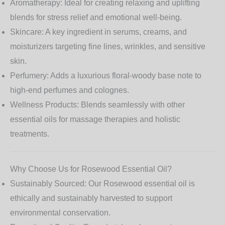
Aromatherapy:
Ideal for creating relaxing and uplifting
blends for stress relief and emotional well-being.
Skincare:
A key ingredient in serums, creams, and
moisturizers targeting fine lines, wrinkles, and sensitive
skin.
Perfumery:
Adds a luxurious floral-woody base note to
high-end perfumes and colognes.
Wellness Products:
Blends seamlessly with other
essential oils for massage therapies and holistic
treatments.
Why Choose Us for Rosewood Essential Oil?
Sustainably Sourced:
Our Rosewood essential oil is
ethically and sustainably harvested to support
environmental conservation.