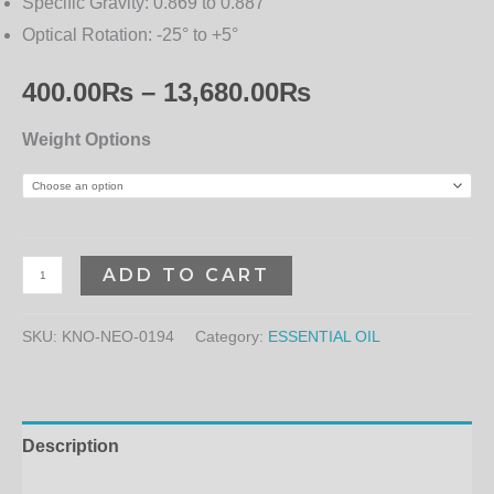
Specific Gravity:
0.869 to 0.887
Optical Rotation:
-25° to +5°
400.00
₨
–
13,680.00
₨
Weight Options
ADD TO CART
SKU:
KNO-NEO-0194
Category:
ESSENTIAL OIL
Description