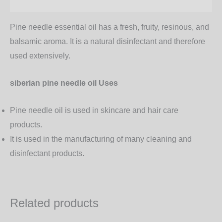
Additional information
Pine needle essential oil has a fresh, fruity, resinous, and
balsamic aroma. It is a natural disinfectant and therefore
used extensively.
siberian pine needle oil Uses
Pine needle oil is used in skincare and hair care
products.
It is used in the manufacturing of many cleaning and
disinfectant products.
Related products