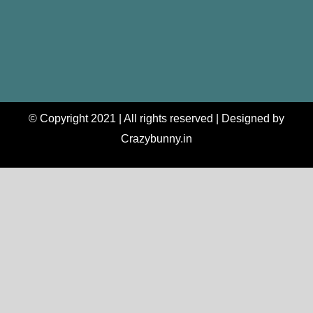
© Copyright 2021 | All rights reserved | Designed by
Crazybunny.in