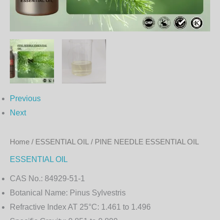
Previous
Next
Home
/
ESSENTIAL OIL
/ PINE NEEDLE ESSENTIAL OIL
ESSENTIAL OIL
CAS No.:
84929-51-1
Botanical Name:
Pinus Sylvestris
Refractive Index AT 25°C:
1.461 to 1.496