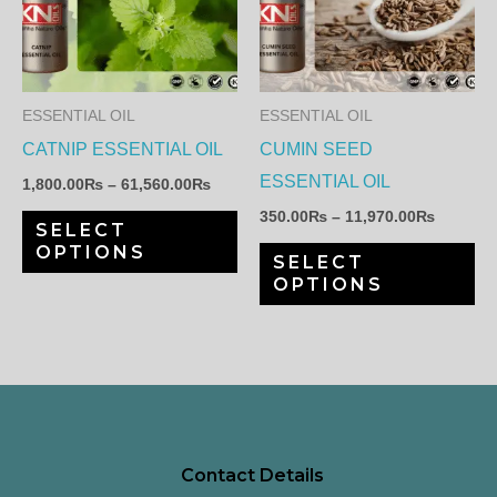
has
ha
61,560.00₨
11,970.
multiple
mul
variants.
var
The
Th
ESSENTIAL OIL
ESSENTIAL OIL
options
op
CATNIP ESSENTIAL OIL
CUMIN SEED
may
ma
ESSENTIAL OIL
1,800.00
₨
–
61,560.00
₨
be
be
350.00
₨
–
11,970.00
₨
SELECT
chosen
ch
OPTIONS
SELECT
on
on
OPTIONS
the
th
product
pr
page
pa
Contact Details