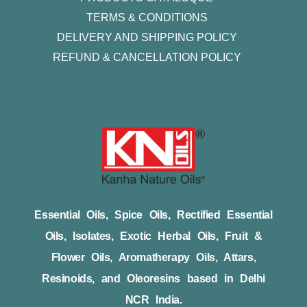
TERMS & CONDITIONS
DELIVERY AND SHIPPING POLICY
REFUND & CANCELLATION POLICY
Essential Oils, Spice Oils, Rectified Essential
Oils, Isolates, Exotic Herbal Oils, Fruit &
Flower Oils, Aromatherapy Oils, Attars,
Resinoids, and Oleoresins based in Delhi
NCR India.