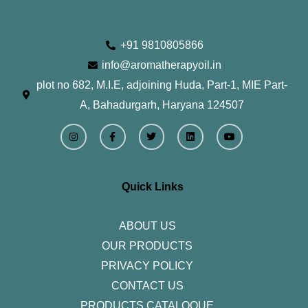
+91 9810805866
info@aromatherapyoil.in
plot no 682, M.I.E, adjoining Huda, Part-1, MIE Part-
A, Bahadurgarh, Haryana 124507
I
F
T
L
Y
n
a
w
i
o
s
c
i
n
u
t
e
t
k
t
a
b
t
e
u
g
o
e
d
b
r
o
r
i
e
Quick Links
a
k
n
m
-
f
ABOUT US
OUR PRODUCTS
PRIVACY POLICY
CONTACT US
PRODUCTS CATALOQUE​