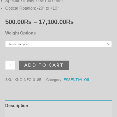
Specific Gravity:
0.851 to 0.899
Optical Rotation:
-20° to +10°
500.00
₨
–
17,100.00
₨
Weight Options
ADD TO CART
SKU:
KNO-NEO-0185
Category:
ESSENTIAL OIL
Description