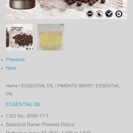
Previous
Next
Home
/
ESSENTIAL OIL
/ PIMENTO BERRY ESSENTIAL
OIL
ESSENTIAL OIL
CAS No.:
8006-77-7
Botanical Name:
Pimenta Dioica