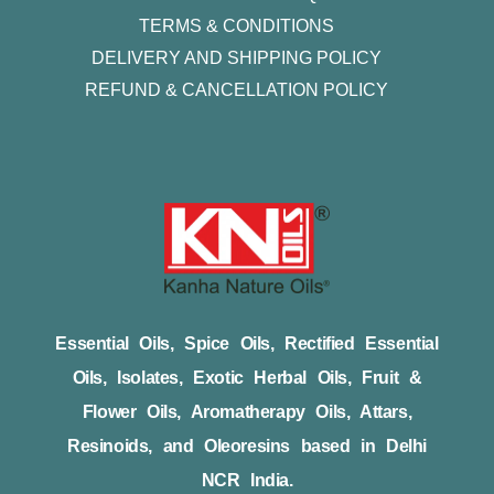
TERMS & CONDITIONS
DELIVERY AND SHIPPING POLICY
REFUND & CANCELLATION POLICY
Essential Oils, Spice Oils, Rectified Essential
Oils, Isolates, Exotic Herbal Oils, Fruit &
Flower Oils, Aromatherapy Oils, Attars,
Resinoids, and Oleoresins based in Delhi
NCR India.