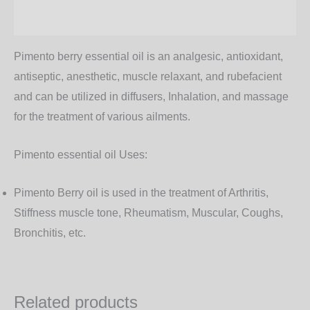
Additional information
Pimento berry essential oil is an analgesic, antioxidant,
antiseptic, anesthetic, muscle relaxant, and rubefacient
and can be utilized in diffusers, Inhalation, and massage
for the treatment of various ailments.
Pimento essential oil Uses:
Pimento Berry oil is used in the treatment of Arthritis,
Stiffness muscle tone, Rheumatism, Muscular, Coughs,
Bronchitis, etc.
Related products