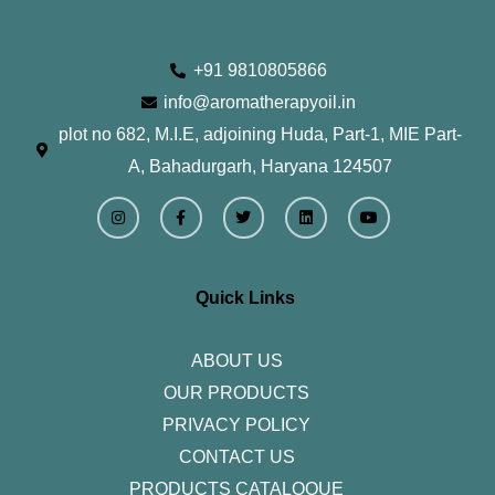
+91 9810805866
info@aromatherapyoil.in
plot no 682, M.I.E, adjoining Huda, Part-1, MIE Part-
A, Bahadurgarh, Haryana 124507
I
F
T
L
Y
n
a
w
i
o
s
c
i
n
u
t
e
t
k
t
a
b
t
e
u
g
o
e
d
b
r
o
r
i
e
Quick Links
a
k
n
m
-
f
ABOUT US
OUR PRODUCTS
PRIVACY POLICY
CONTACT US
PRODUCTS CATALOQUE​