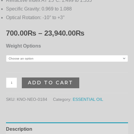
Refractive Index AT 25°C:
1.499 to 1.535
Specific Gravity:
0.969 to 1.088
Optical Rotation:
-10° to +3°
700.00
₨
–
23,940.00
₨
Weight Options
ADD TO CART
SKU:
KNO-NEO-0184
Category:
ESSENTIAL OIL
Description