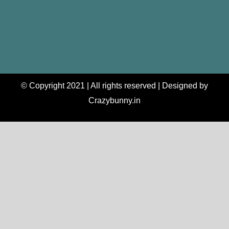
© Copyright 2021 | All rights reserved | Designed by
Crazybunny.in