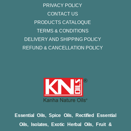
PRIVACY POLICY
CONTACT US
PRODUCTS CATALOQUE​
TERMS & CONDITIONS
DELIVERY AND SHIPPING POLICY
REFUND & CANCELLATION POLICY
Essential Oils, Spice Oils, Rectified Essential
Oils, Isolates, Exotic Herbal Oils, Fruit &