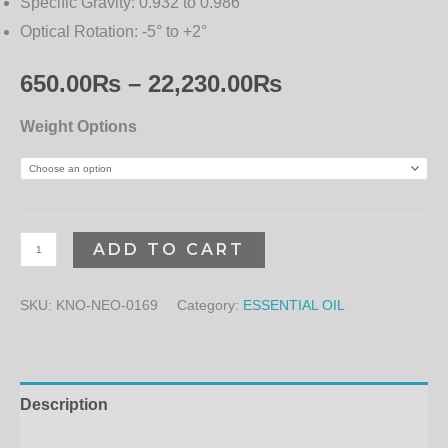
Specific Gravity:
0.932 to 0.986
Optical Rotation:
-5° to +2°
650.00
₨
–
22,230.00
₨
Weight Options
ADD TO CART
SKU:
KNO-NEO-0169
Category:
ESSENTIAL OIL
Description