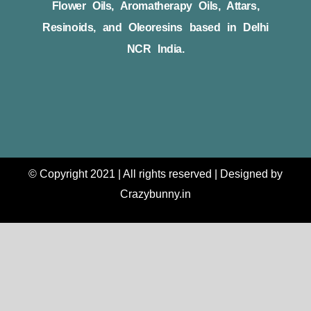
Flower Oils, Aromatherapy Oils, Attars,
Resinoids, and Oleoresins based in Delhi
NCR India.
© Copyright 2021 | All rights reserved | Designed by
Crazybunny.in