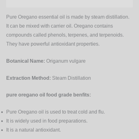
Additional information
Pure Oregano essential oil is made by steam distillation.
It can be mixed with carrier oil.
Oregano contains
compounds called phenols, terpenes, and terpenoids.
They have powerful antioxidant properties.
Botanical Name:
Origanum vulgare
Extraction Method:
Steam Distillation
pure oregano oil food grade benfits:
Pure Oregano oil is used to treat cold and flu.
It is widely used in food preparations.
It is a natural antioxidant.