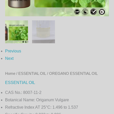
Previous
Next
Home
/
ESSENTIAL OIL
/ OREGANO ESSENTIAL OIL
ESSENTIAL OIL
CAS No.:
8007-11-2
Botanical Name:
Origanum Vulgare
Refractive Index AT 25°C:
1.496 to 1.537