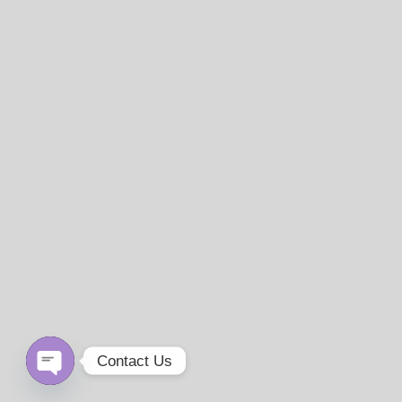
Contact Us
Open
chaty