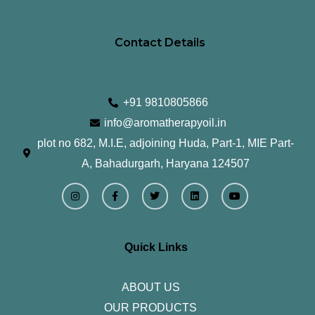
Contact Details
+91 9810805866
info@aromatherapyoil.in
plot no 682, M.I.E, adjoining Huda, Part-1, MIE Part-
A, Bahadurgarh, Haryana 124507
I
F
T
L
Y
n
a
w
i
o
s
c
i
n
u
t
e
t
k
t
a
b
t
e
u
g
o
e
d
b
r
o
r
i
e
Quick Links
a
k
n
m
-
f
ABOUT US
OUR PRODUCTS